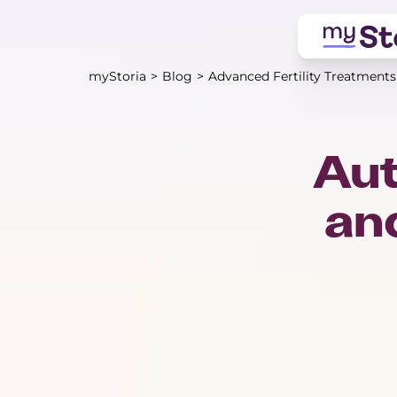
myStoria
>
Blog
>
Advanced Fertility Treatments
Au
and