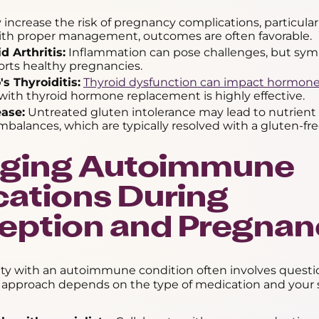
increase the risk of pregnancy complications, particularl
With proper management, outcomes are often favorable.
 Arthritis:
Inflammation can pose challenges, but sy
orts healthy pregnancies.
s Thyroiditis:
Thyroid dysfunction can impact hormone
ith thyroid hormone replacement is highly effective.
ease:
Untreated gluten intolerance may lead to nutrient 
balances, which are typically resolved with a gluten-fre
ging Autoimmune
ations During
eption and Pregnan
lity with an autoimmune condition often involves quest
 approach depends on the type of medication and your s