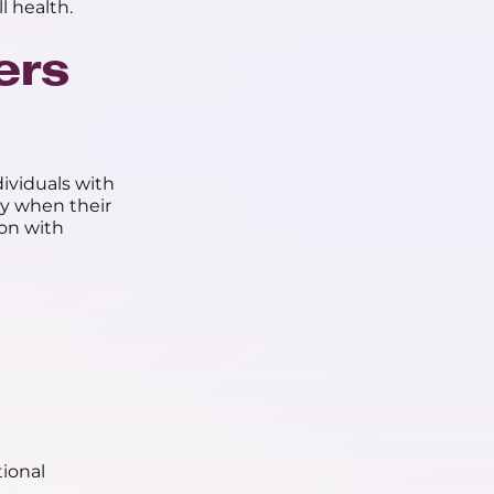
l health.
ers
ividuals with
ly when their
ion with
tional