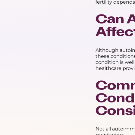
fertility depends
Can 
Affect
Although autoim
these conditions
condition is wel
healthcare provi
Comm
Condi
Consi
Not all autoimmu
monitoring: