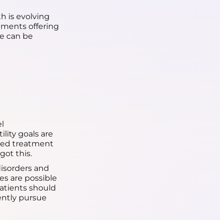
h is evolving
tments offering
re can be
l
lity goals are
ized treatment
got this.
isorders and
es are possible
atients should
dently pursue