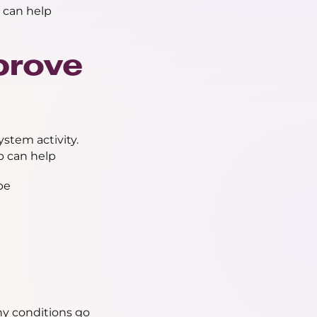
 can help
prove
stem activity.
p can help
be
ny conditions go