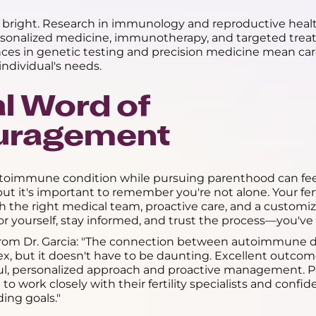
s bright. Research in immunology and reproductive healt
ersonalized medicine, immunotherapy, and targeted trea
nces in genetic testing and precision medicine mean ca
individual's needs.
al Word of
uragement
toimmune condition while pursuing parenthood can fee
t it's important to remember you're not alone. Your ferti
th the right medical team, proactive care, and a custom
or yourself, stay informed, and trust the process—you've 
from Dr. Garcia: "The connection between autoimmune d
plex, but it doesn't have to be daunting. Excellent outcom
ul, personalized approach and proactive management. P
o work closely with their fertility specialists and confi
ding goals."