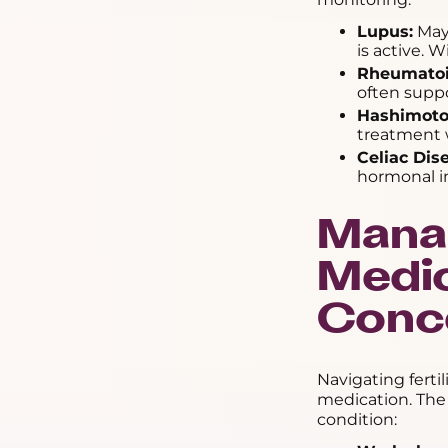
Lupus:
May 
is active. 
Rheumatoid
often supp
Hashimoto'
treatment w
Celiac Dis
hormonal im
Mana
Medic
Conc
Navigating ferti
medication. The
condition: