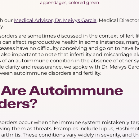
th our
Medical Advisor, Dr. Meivys Garcia
, Medical Directo
y.
ders are sometimes discussed in the context of fertility.
s can affect reproductive health in some instances, man
ases have no difficulty conceiving and go on to have h
 also important to note that infertility and miscarriage a
ns of an autoimmune condition in the absence of other s
ide clarity and reassurance, we spoke with Dr. Meivys Gar
ween autoimmune disorders and fertility.
 Are Autoimmune
ders?
orders occur when the immune system mistakenly targ
wing them as threats. Examples include lupus, Hashimoto'
rthritis. These conditions vary widely in severity, and t