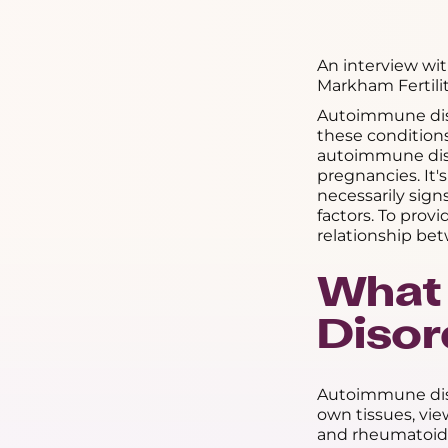
An interview wi
Markham Fertilit
Autoimmune disor
these condition
autoimmune dise
pregnancies. It's
necessarily sig
factors. To prov
relationship bet
What
Disor
Autoimmune dis
own tissues, vie
and rheumatoid a