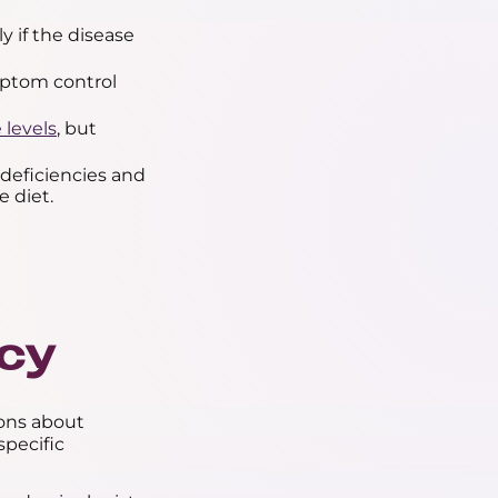
y if the disease
mptom control
 levels
, but
deficiencies and
e diet.
cy
ions about
pecific