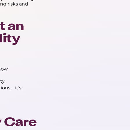
ing risks and
t an
lity
how
ty.
ions—it's
y Care