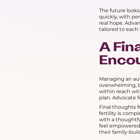
The future look
quickly, with p
real hope. Adva
tailored to each 
A Fin
Enco
Managing an au
overwhelming, bu
within reach wi
plan. Advocate f
Final thoughts 
fertility is com
with a thoughtf
feel empowered t
their family-buil