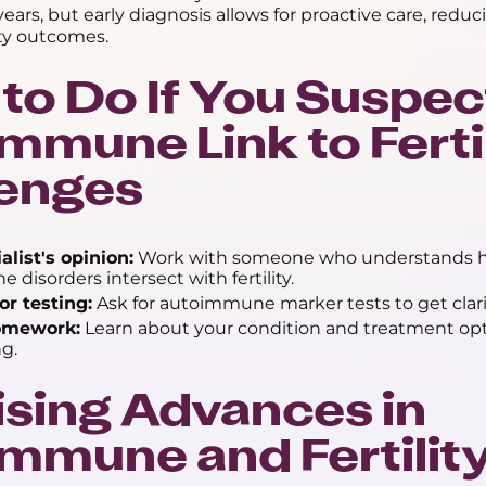
ears, but early diagnosis allows for proactive care, reduc
ity outcomes.
to Do If You Suspec
mmune Link to Ferti
lenges
alist's opinion:
Work with someone who understands 
disorders intersect with fertility.
or testing:
Ask for autoimmune marker tests to get clari
omework:
Learn about your condition and treatment opt
g.
sing Advances in
mmune and Fertilit