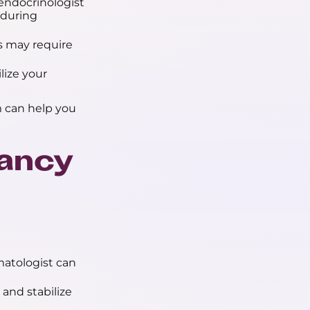
endocrinologist
 during
 may require
ize your
 can help you
nancy
matologist can
and stabilize