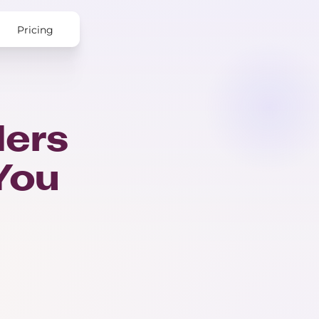
Pricing
ers
 You