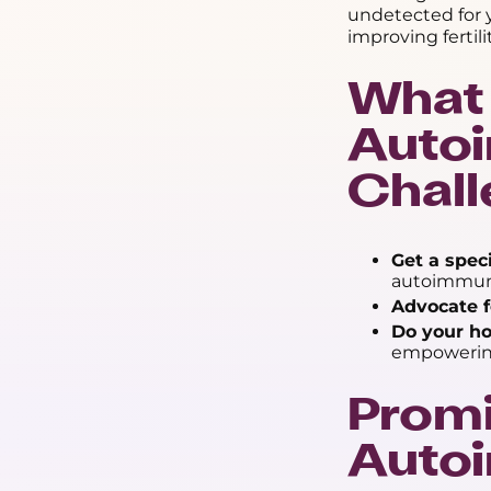
undetected for y
improving fertil
What 
Autoi
Chal
Get a speci
autoimmune 
Advocate f
Do your h
empowerin
Promi
Autoi