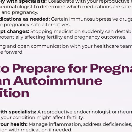
ly with specialists:
Collaborate with your reproductive 
rheumatologist to determine which medications are safe
 and pregnancy.
ications as needed:
Certain immunosuppressive drugs
o pregnancy-safe alternatives.
pt changes:
Stopping medication suddenly can destabil
potentially affecting fertility and pregnancy outcomes.
ing and open communication with your healthcare team
e forward.
o Prepare for Preg
 an Autoimmune
tion
th specialists:
A reproductive endocrinologist or rheu
your condition might affect fertility.
our health:
Manage inflammation, address deficiencies, 
ion with medication if needed.