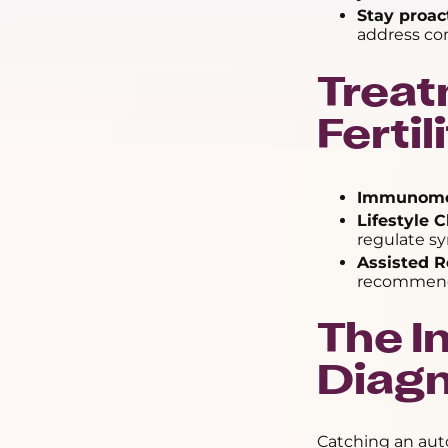
Stay proac
address com
Treat
Ferti
Immunomod
Lifestyle 
regulate s
Assisted R
recommende
The I
Diagn
Catching an aut