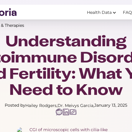
Health Data
FAQ
 & Therapies
Understanding
toimmune Disord
 Fertility: What
Need to Know
Posted by
January 13, 2025
Hailey Rodgers
Dr. Meivys Garcia