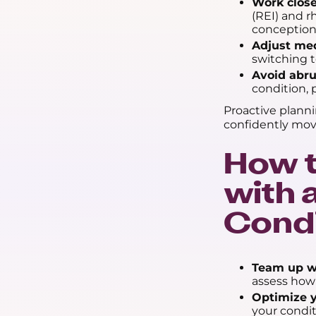
Work close
(REI) and 
conception
Adjust med
switching t
Avoid abru
condition, 
Proactive plann
confidently mov
How t
with
Condi
Team up wi
assess how 
Optimize y
your condit