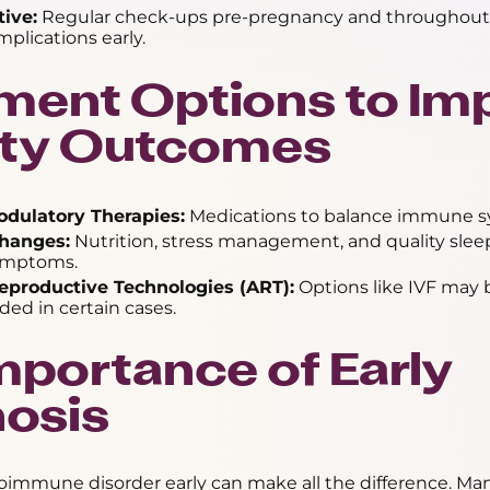
tive:
Regular check-ups pre-pregnancy and throughout
plications early.
ment Options to Im
lity Outcomes
ulatory Therapies:
Medications to balance immune sy
Changes:
Nutrition, stress management, and quality slee
ymptoms.
eproductive Technologies (ART):
Options like IVF may 
d in certain cases.
mportance of Early
osis
oimmune disorder early can make all the difference. Ma