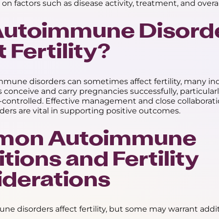
 on factors such as disease activity, treatment, and overal
Autoimmune Disord
 Fertility?
mune disorders can sometimes affect fertility, many ind
 conceive and carry pregnancies successfully, particular
l-controlled. Effective management and close collaborat
ders are vital in supporting positive outcomes.
on Autoimmune
tions and Fertility
derations
ne disorders affect fertility, but some may warrant addi