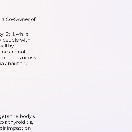
r & Co-Owner of
 Still, while
y people with
ealthy
lone are not
ymptoms or risk
cia about the
ets the body's
s thyroiditis,
heir impact on