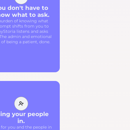
ou don't have to
ow what to ask.
burden of knowing what
rompt shifts from you to
yStoria listens and asks
 The admin and emotional
of being a patient, done.
ing your people
in.
 for you and the people in