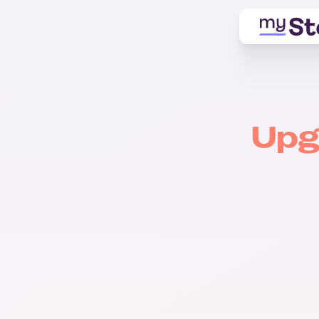
Upg
Free
$0