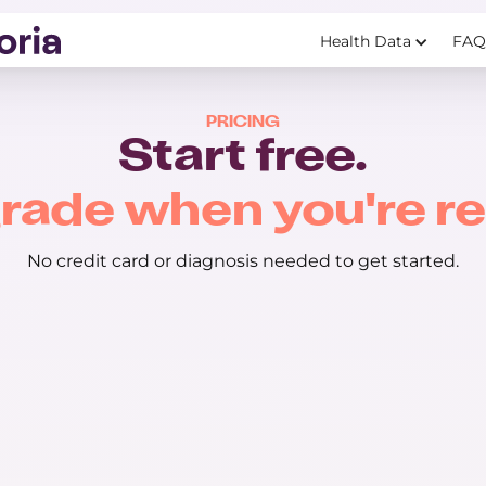
Health Data
FAQ
PRICING
Start free.
rade when you're re
No credit card or diagnosis needed to get started.
Premium
$29