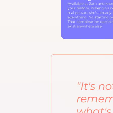
Available at 2am and kno
your history. When you n
real person, she's already
everything. No starting o
That combination doesn't
exist anywhere else.
"It's n
rememb
what's