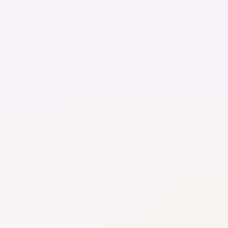
No credit card required
Track Symptoms, 
Advanced docum
Visual Health Ti
AI Chat
limited use
Document stora
limits on number 