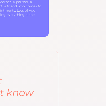
corner. A partner, a
nt, a friend who comes to
intments. Less of you
ying everything alone.
t
't know