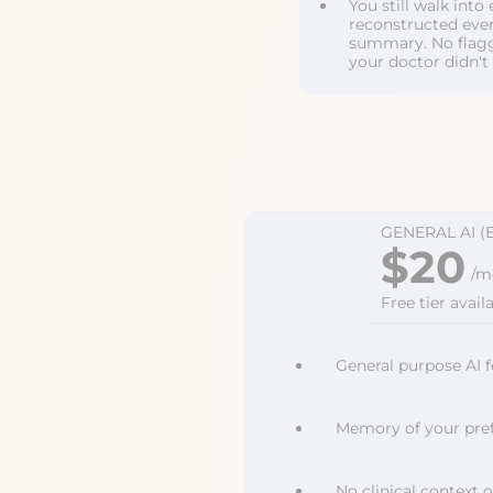
You still walk int
reconstructed ever
summary. No flagg
your doctor didn't
GENERAL AI (
$20
/m
Free tier availa
General purpose AI f
Memory of your pref
No clinical context o