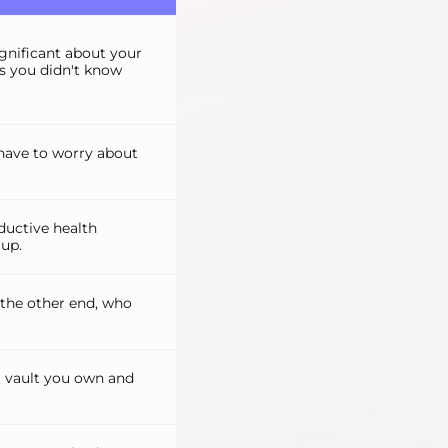
ignificant about your
ts you didn't know
have to worry about
uctive health
up.
 the other end, who
.
 a vault you own and