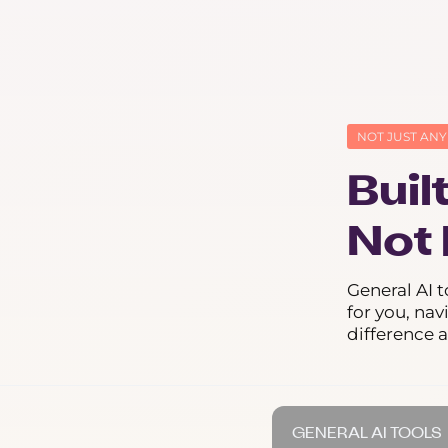
NOT JUST ANY
Buil
Not 
General AI t
for you, nav
difference 
GENERAL AI TOOLS