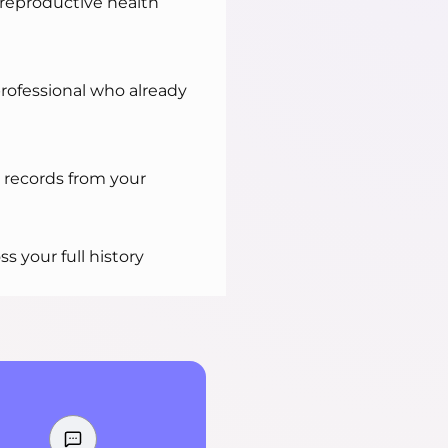
 reproductive health
professional who already
 records from your
ss your full history