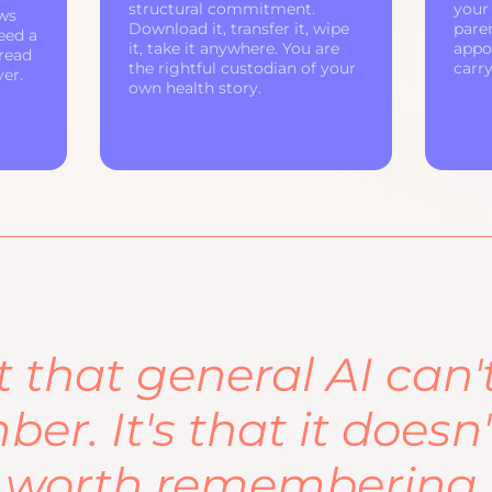
structural commitment.
your 
ws
Download it, transfer it, wipe
pare
eed a
it, take it anywhere. You are
appo
 read
the rightful custodian of your
carr
ver.
own health story.
ot that general AI can'
er. It's that it doesn
 worth remembering.