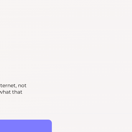
ternet, not
 what that