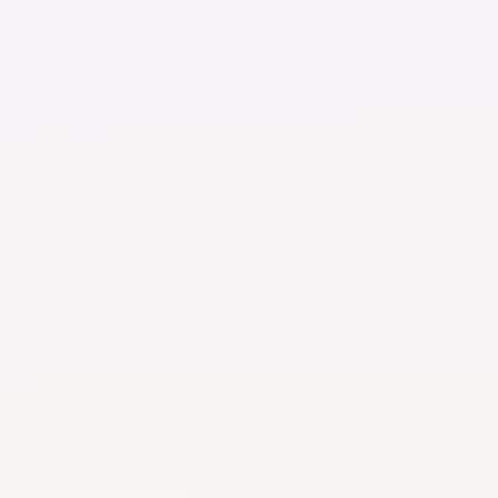
$20
cycles, notes
Per month
ent processing
Everything in 
meline
Concierge cha
unlimited
AI chat
maximum use
ge
Video consult
and memory
1 per month
Medical record
Document sto
maximum
Upgra