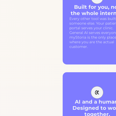
Built for you, n
the whole intern
Every other tool was built
someone else. Your patie
portal serves your clinic.
General AI serves everyon
myStoria is the only plac
where you are the actual
customer.
AI and a huma
Designed to wo
together.