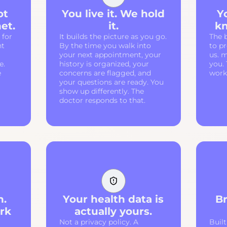
ot
You live it. We hold
Y
et.
it.
kn
 for
It builds the picture as you go.
The 
nt
By the time you walk into
to p
your next appointment, your
us. m
e.
history is organized, your
you.
e
concerns are flagged, and
work 
your questions are ready. You
show up differently. The
doctor responds to that.
n.
Your health data is
Br
rk
actually yours.
Not a privacy policy. A
Built