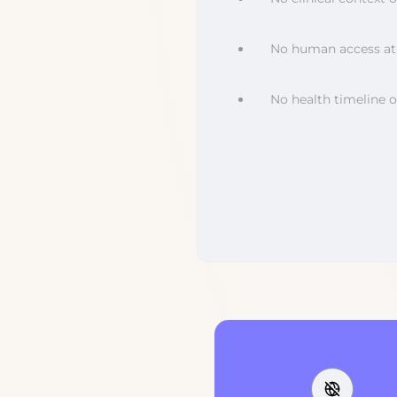
No human access at 
No health timeline 