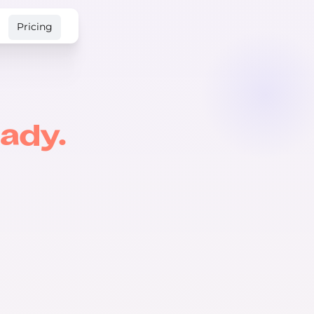
Pricing
ady.
USD 🇺🇸
🇨🇦 CAD