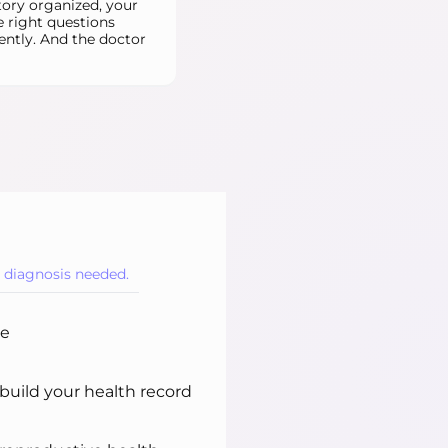
tory organized, your
e right questions
ently. And the doctor
o diagnosis needed.
ne
uild your health record