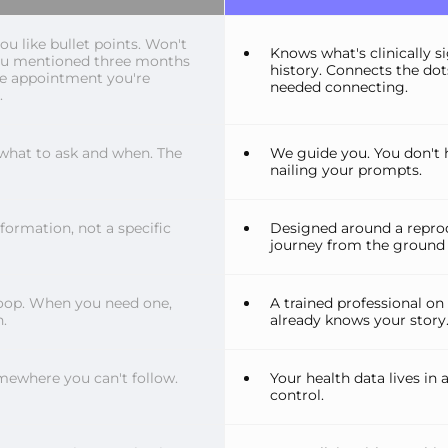
 like bullet points. Won't
Knows what's clinically s
ou mentioned three months
history. Connects the do
he appointment you're
needed connecting.
.
what to ask and when. The
We guide you. You don't 
nailing your prompts.
nformation, not a specific
Designed around a reprod
journey from the ground 
oop. When you need one,
A trained professional on
.
already knows your story
mewhere you can't follow.
Your health data lives in
control.