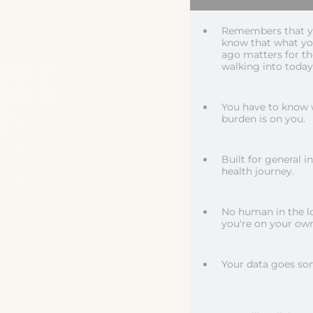
Remembers that you
know that what y
ago matters for t
walking into today
You have to know 
burden is on you.
Built for general i
health journey.
No human in the l
you're on your own
Your data goes so