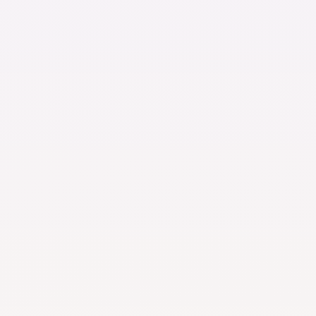
Basic
t
s
s consolidation service
rage
de in app