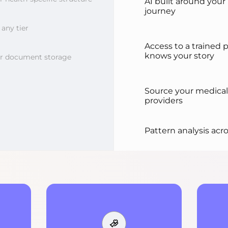
AI built around your
journey
any tier
Access to a trained 
knows your story
or document storage
Source your medical
providers
Pattern analysis acro