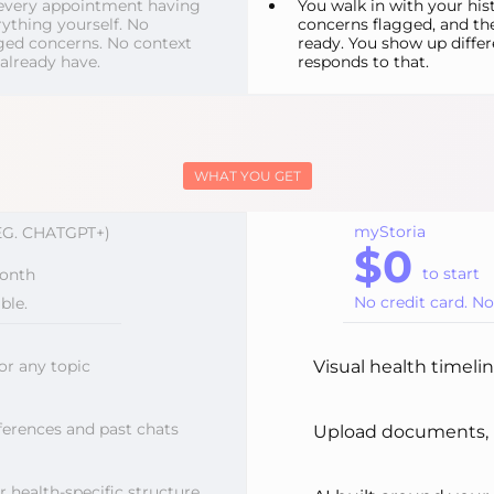
o every appointment having
You walk in with your his
ything yourself. No
concerns flagged, and th
ed concerns. No context
ready. You show up differ
 already have.
responds to that.
WHAT YOU GET
myStoria
EG. CHATGPT+)
$0
to start
onth
No credit card. N
ble.
or any topic
Visual health timeli
erences and past chats
Upload documents, b
r health-specific structure