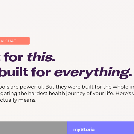
 AI CHAT
t for
this
.
built for
everything
.
ools are powerful. But they were built for the whole in
igating the hardest health journey of your life. Here's
actually means.
myStoria