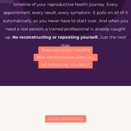
timeline of your reproductive health journey. Every
appointment, every result, every symptom. It pulls on all of it
automatically, so you never have to start over. And when you
need a real person, a trained professional is already caught
up.
No reconstructing or repeating yourself.
Just the next
step.
TIMELINE NEVER FORGETS
REAL PROFESSIONALS ON CALL
NO REPEATING YOURSELF
LIVED EXPERIENCE