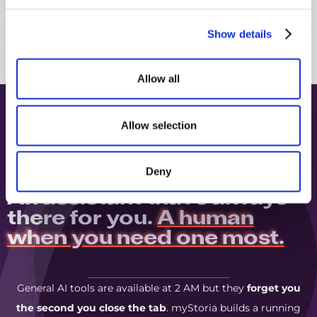
Show details
Allow all
Allow selection
Deny
A.I. AND HUMAN HELP, TOGETHER
An assistant that's always
there for you.
A human
when you need one most.
General AI tools are available at 2 AM but they
forget you
the second you close the tab
. myStoria builds a running