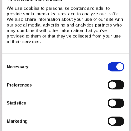
Remembering, tracking, translating,
We use cookies to personalize content and ads, to
following up - that's a full-time job nobody
provide social media features and to analyze our traffic.
signed you up for. We hold all of it and
We also share information about your use of our site with
our social media, advertising and analytics partners who
reduce your mental load.
may combine it with other information that you’ve
provided to them or that they’ve collected from your use
of their services.
Move Forward
We know your history and can spot what
Consent
matters. Health patterns, flag symptoms
Necessary
Selection
and prepare questions worth bringing to
your doctor.
Preferences
Bridge the Gap
Statistics
Walk in to an appointment knowing exactly
what to say. Walk out actually heard. We
help translate your full story into
Marketing
meaningful conversations.