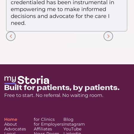
credentialed has been instrumental in
empowering me to make informed
decisions and advocate for the care I
need.
Slide 2 of 7.
Built for patients, by patients.
Free to start. No referral. No waiting room.
Home
for Clinics
Blog
About
for Employers
Instagram
Advocates
Affiliates
YouTube
Legal
News Room
Linkedin