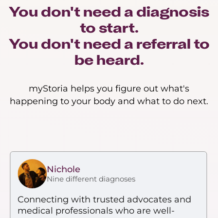
You don't need a diagnosis
to start.
You don't need a referral to
be heard.
myStoria helps you figure out what's
happening to your body and what to do next.
Nichole
Nine different diagnoses
Connecting with trusted advocates and
medical professionals who are well-