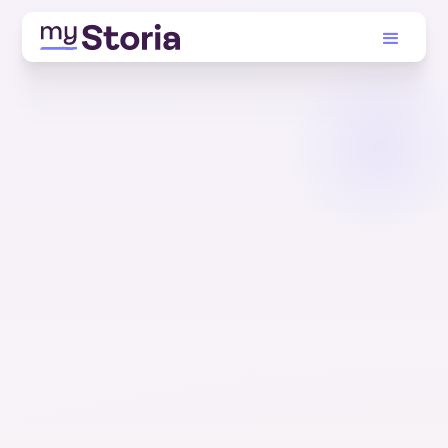
TRUSTED BY THOUSANDS. BUILT JUST FOR YOU.
Turn your health
data into answers.
Store your health history, make sense of it, and
get real human help in one tap.