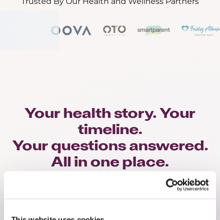
Trusted By Our Health and Wellness Partners
Your health story. Your
timeline.
Your questions answered.
All in one place.
Hold Less
This website uses cookies