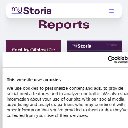
Reports
This website uses cookies
We use cookies to personalize content and ads, to provide
social media features and to analyze our traffic. We also sha
information about your use of our site with our social media,
advertising and analytics partners who may combine it with
other information that you’ve provided to them or that they’ve
collected from your use of their services.