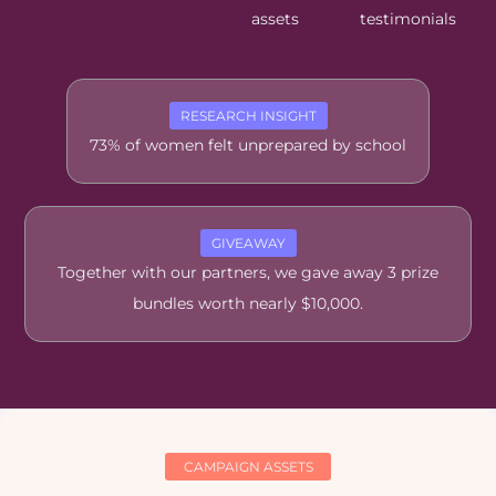
assets
testimonials
RESEARCH INSIGHT
73% of women felt unprepared by school
GIVEAWAY
Together with our partners, we gave away 3 prize
bundles worth nearly $10,000.
CAMPAIGN ASSETS