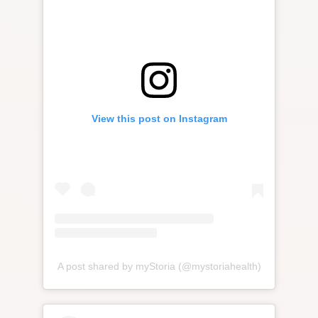
View this post on Instagram
A post shared by myStoria (@mystoriahealth)