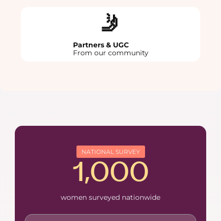
🤳
Partners & UGC
From our community
NATIONAL SURVEY
1,000
women surveyed nationwide