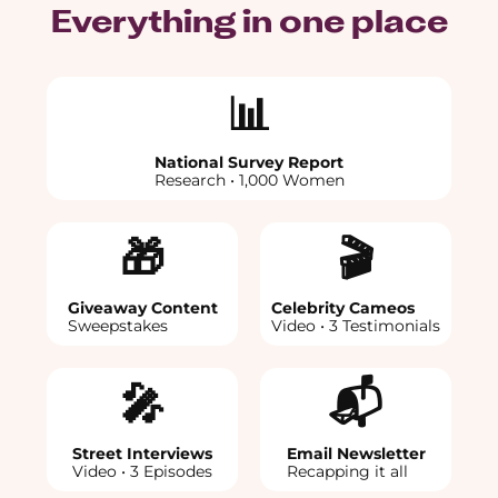
Everything in one place
📊
National Survey Report
Research • 1,000 Women
🎁
🎬
Giveaway Content
Celebrity Cameos
Sweepstakes
Video • 3 Testimonials
🎤
📬
Street Interviews
Email Newsletter
Video • 3 Episodes
Recapping it all