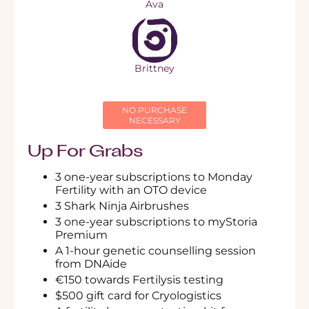
Ava
Brittney
NO PURCHASE
NECESSARY
Up For Grabs
3 one-year subscriptions to
Monday
Fertility with an OTO device
3 Shark Ninja Airbrushes
3 one-year subscriptions to myStoria
Premium
A 1-hour
genetic counselling session
from DNAide
€150 towards
Fertilysis testing
$500 gift card for
Cryologistics