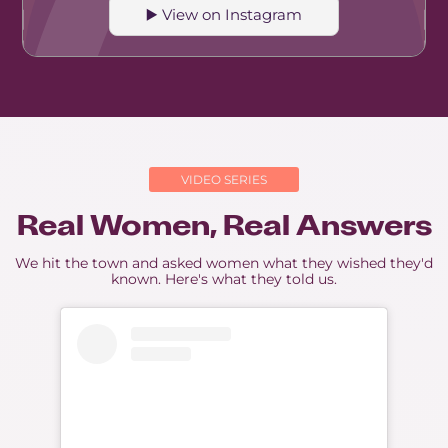
▶️ View on Instagram
VIDEO SERIES
Real Women, Real Answers
We hit the town and asked women what they wished they'd
known. Here's what they told us.