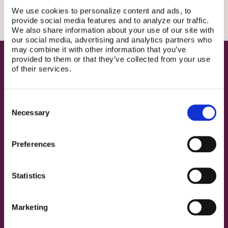
We use cookies to personalize content and ads, to
provide social media features and to analyze our traffic.
We also share information about your use of our site with
our social media, advertising and analytics partners who
may combine it with other information that you’ve
provided to them or that they’ve collected from your use
CELEBRITY
of their services.
TESTIMONIALS
The voices that showed up
Consent
Three incredible women used their platforms to say what
Necessary
Selection
needed to be said.
Preferences
Zoé
De Grand'Maison
Statistics
Actress • Orphan Black, Riverdale, The Summer I
Turned Pretty
Marketing
▶️ View on Instagram