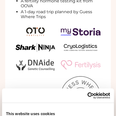
A
fertility hormone testing kit from
OOVA
A 1-day
road trip planned by Guess
Where Trips
This website uses cookies