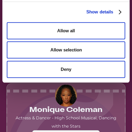
Show details
Allow all
Amber Riley
Singer & Actress
·
Glee, The Masked Singer,
Allow selection
Dreamgirls (West End)
▶️ View on Instagram
Deny
Monique Coleman
Actress & Dancer • High School Musical, Dancing
with the Stars