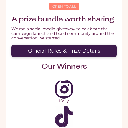
OPEN TO ALL
A prize bundle worth sharing
We ran a social media giveaway to celebrate the
campaign launch and build community around the
conversation we started.
Official Rules & Prize Details
Our Winners
Kelly