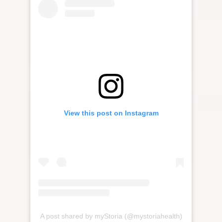
View this post on Instagram
A post shared by myStoria (@mystoriahealth)