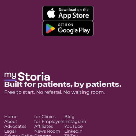
Built for patients, by patients.
Free to start. No referral. No waiting room.
Home
for Clinics
Blog
About
for Employers
Instagram
Advocates
Affiliates
YouTube
Legal
News Room
Linkedin
Privacy Policy
Reports
TikTok