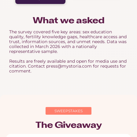
What we asked
The survey covered five key areas: sex education
quality, fertility knowledge gaps, healthcare access and
trust, information sources, and unmet needs. Data was
collected in March 2026 with a nationally
representative sample.
Results are freely available and open for media use and
citation. Contact press@mystoria.com for requests for
comment.
SWEEPSTAKES
The Giveaway