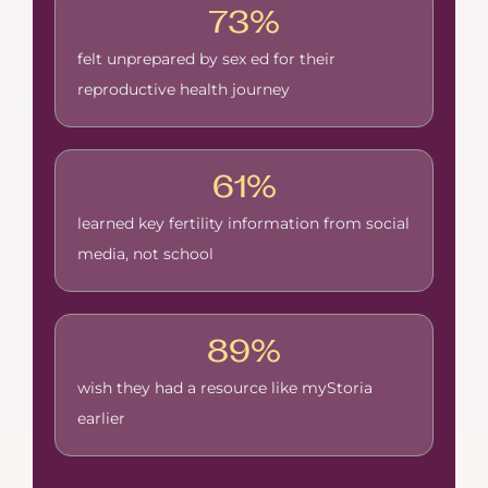
73%
felt unprepared by sex ed for their
reproductive health journey
61%
learned key fertility information from social
media, not school
89%
wish they had a resource like myStoria
earlier