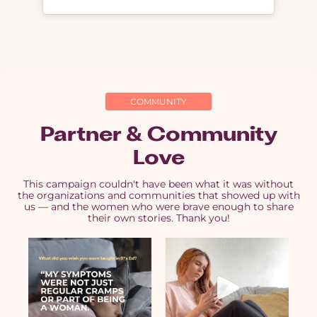
COMMUNITY
Partner & Community
Love
This campaign couldn't have been what it was without
the organizations and communities that showed up with
us — and the women who were brave enough to share
their own stories. Thank you!