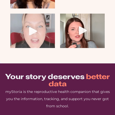
Your story deserves
better
data
myStoria is the reproductive health companion that gives
you the information, tracking, and support you never got
from school.