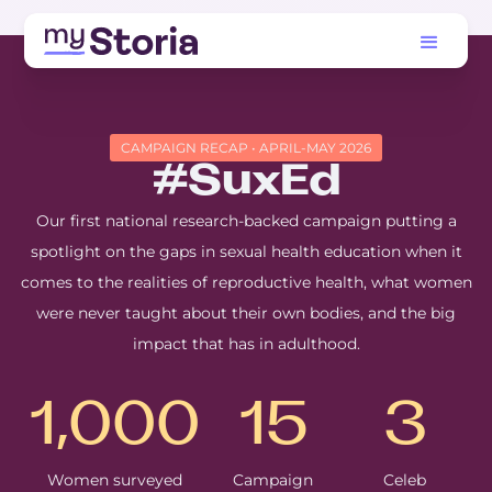
CAMPAIGN RECAP • APRIL-MAY 2026
#SuxEd
Our first national research-backed campaign putting a
spotlight on the gaps in sexual health education when it
comes to the realities of reproductive health, what women
were never taught about their own bodies, and the big
impact that has in adulthood.
1,000
15
3
Women surveyed
Campaign
Celeb