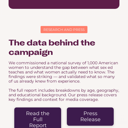
RESEARCH AND PRESS
The data behind the
campaign
We commissioned a national survey of 1,000 American
women to understand the gap between what sex ed
teaches and what women actually need to know. The
findings were striking — and validated what so many
of us already knew from experience.
The full report includes breakdowns by age, geography,
and educational background. Our press release covers
key findings and context for media coverage.
Read the
Press
Full
Release
Report