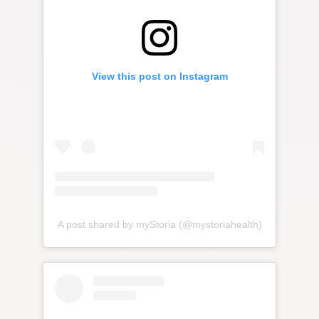
View this post on Instagram
A post shared by myStoria (@mystoriahealth)