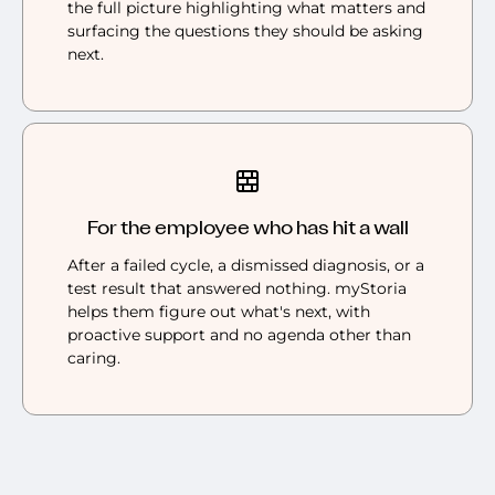
the full picture highlighting what matters and
surfacing the questions they should be asking
next.
For the employee who has hit a wall
After a failed cycle, a dismissed diagnosis, or a
test result that answered nothing. myStoria
helps them figure out what's next, with
proactive support and no agenda other than
caring.