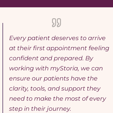
Every patient deserves to arrive
at their first appointment feeling
confident and prepared. By
working with myStoria, we can
ensure our patients have the
clarity, tools, and support they
need to make the most of every
step in their journey.