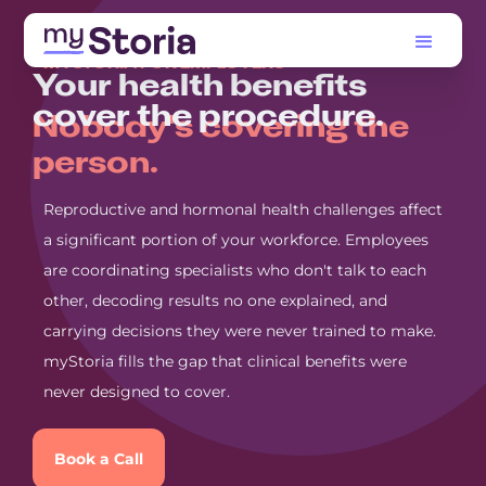
MYSTORIA FOR EMPLOYERS
Your health benefits
cover the procedure.
Nobody's covering the
person.
Reproductive and hormonal health challenges affect
a significant portion of your workforce. Employees
are coordinating specialists who don't talk to each
other, decoding results no one explained, and
carrying decisions they were never trained to make.
myStoria fills the gap that clinical benefits were
never designed to cover.
Book a Call