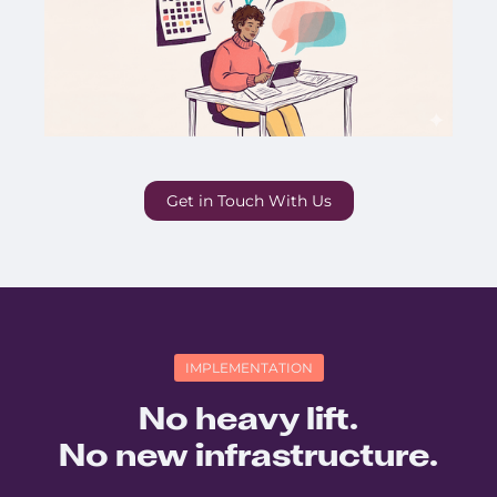
Get in Touch With Us
IMPLEMENTATION
No heavy lift.
No new infrastructure.