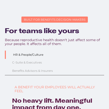
BUILT FOR BENEFITS DECISION-MAKERS
For teams like yours
Because reproductive health doesn't just affect some of
your people. It affects all of them.
HR & People/Culture
C-Suite & Executives
Benefits Advisors & Insurers
A BENEFIT YOUR EMPLOYEES WILL ACTUALLY
FEEL
No heavy lift. Meaningful
impact from day one.