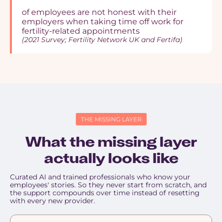
of employees are not honest with their
employers when taking time off work for
fertility-related appointments
(2021 Survey; Fertility Network UK and Fertifa)
THE MISSING LAYER
What the missing layer
actually looks like
Curated AI and trained professionals who know your
employees' stories. So they never start from scratch, and
the support compounds over time instead of resetting
with every new provider.