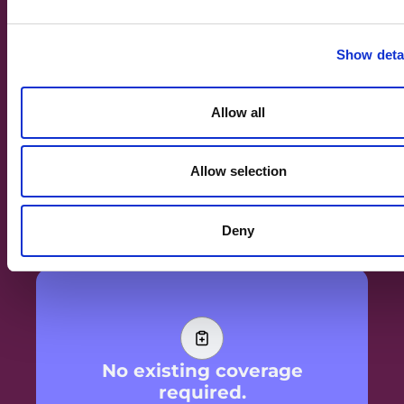
Show deta
Allow all
AI and trained professionals.
AI handles the sorting, connecting, and
Allow selection
surfacing what matters, trained professionals
handle clinical nuance and the human
moments that need a person. Together they are
better than either alone.
Deny
No existing coverage
required.