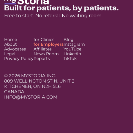
Built for patients, by patients.
Free to start. No referral. No waiting room.
Home
for Clinics
Blog
About
for Employers
Instagram
Advocates
Affiliates
YouTube
Legal
News Room
Linkedin
Privacy Policy
Reports
TikTok
© 2026 MYSTORIA INC.
809 WELLINGTON ST N, UNIT 2
KITCHENER, ON N2H 5L6
CANADA
INFO@MYSTORIA.COM