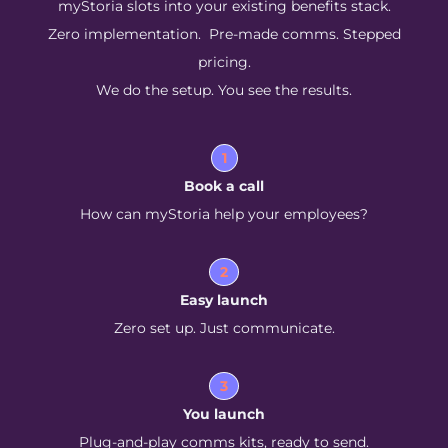
myStoria slots into your existing benefits stack.
Zero implementation. Pre-made comms. Stepped
pricing.
We do the setup. You see the results.
1
Book a call
How can myStoria help your employees?
2
Easy launch
Zero set up. Just communicate.
3
You launch
Plug-and-play comms kits, ready to send.