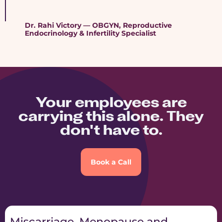
Dr. Rahi Victory — OBGYN, Reproductive
Endocrinology & Infertility Specialist
Your employees are
carrying this alone. They
don't have to.
Book a Call
Miscarriage, Menopause and