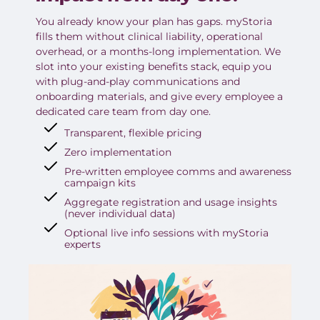
You already know your plan has gaps. myStoria
fills them without clinical liability, operational
overhead, or a months-long implementation. We
slot into your existing benefits stack, equip you
with plug-and-play communications and
onboarding materials, and give every employee a
dedicated care team from day one.
Transparent, flexible pricing
Zero implementation
Pre-written employee comms and awareness
campaign kits
Aggregate registration and usage insights
(never individual data)
Optional live info sessions with myStoria
experts