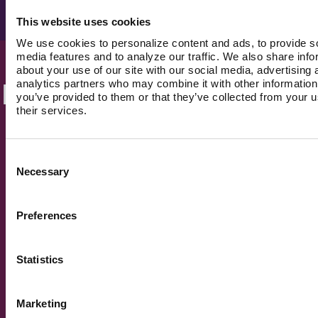
Optional awareness campaigns and live Q&As
This website uses cookies
We use cookies to personalize content and ads, to provide s
media features and to analyze our traffic. We also share info
about your use of our site with our social media, advertising 
analytics partners who may combine it with other information
Built for people, not
you’ve provided to them or that they’ve collected from your u
their services.
systems.
Consent
Necessary
Selection
Preferences
Statistics
The guidance builds. It
doesn't reset.
Every interaction compounds. History, patterns,
Marketing
context, all carried forward. No starting over with
every new provider.