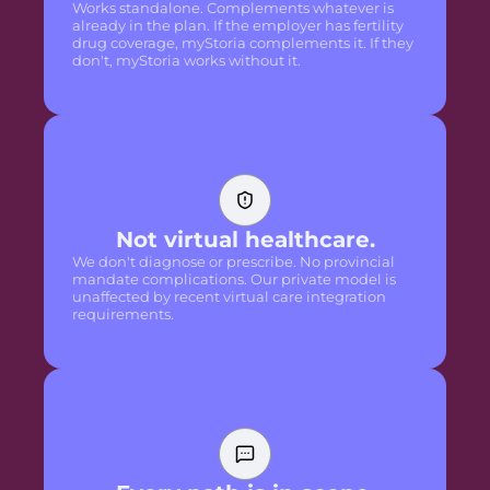
Works standalone. Complements whatever is
already in the plan. If the employer has fertility
drug coverage, myStoria complements it. If they
don't, myStoria works without it.
Not virtual healthcare.
We don't diagnose or prescribe. No provincial
mandate complications. Our private model is
unaffected by recent virtual care integration
requirements.