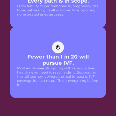
Every path is in scope.
From fertility to perimenopause, pregnancy loss
to sexual health, it's all in scope. All supported,
none treated as edge cases.
Fewer than 1 in 20 will
pursue IVF.
Most employees struggling with reproductive
health never need to reach a clinic. Supporting
the full journey is where the real impact is. IVF
coverage is a last resort. This is everything before
it.