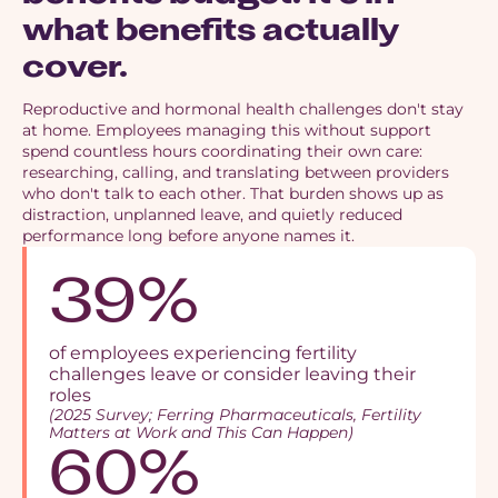
what benefits actually
cover.
Reproductive and hormonal health challenges don't stay
at home. Employees managing this without support
spend countless hours coordinating their own care:
researching, calling, and translating between providers
who don't talk to each other. That burden shows up as
distraction, unplanned leave, and quietly reduced
performance long before anyone names it.
39%
of employees experiencing fertility
challenges leave or consider leaving their
roles
(2025 Survey; Ferring Pharmaceuticals, Fertility
Matters at Work and This Can Happen)
60%