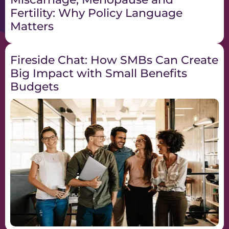
Fertility: Why Policy Language
Matters
Fireside Chat: How SMBs Can Create
Big Impact with Small Benefits
Budgets