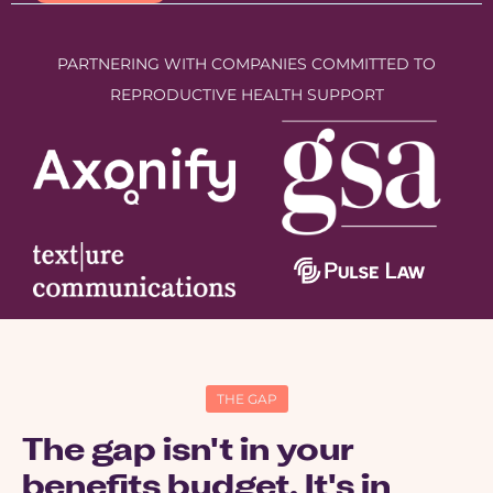
PARTNERING WITH COMPANIES COMMITTED TO
REPRODUCTIVE HEALTH SUPPORT
THE GAP
The gap isn't in your
benefits budget. It's in