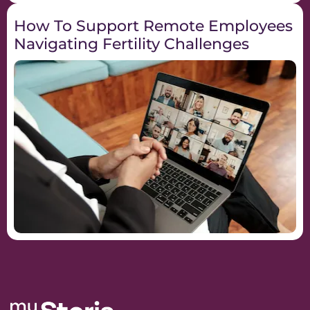
How To Support Remote Employees
Navigating Fertility Challenges