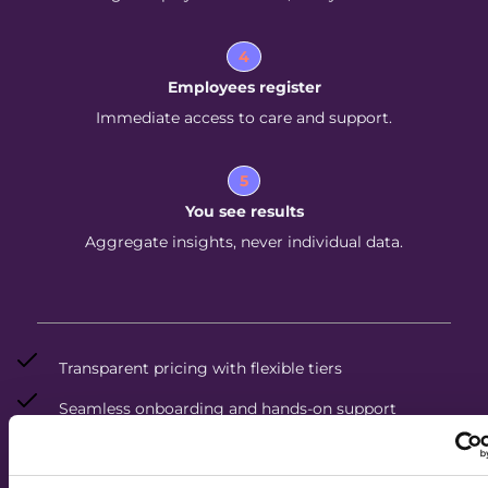
4
Employees register
Immediate access to care and support.
5
You see results
Aggregate insights, never individual data.
Transparent pricing with flexible tiers
Seamless onboarding and hands-on support
Dedicated care team for every employee