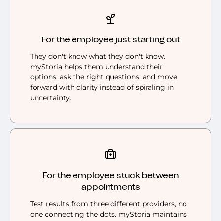
For the employee just starting out
They don't know what they don't know.
myStoria helps them understand their
options, ask the right questions, and move
forward with clarity instead of spiraling in
uncertainty.
For the employee stuck between
appointments
Test results from three different providers, no
one connecting the dots. myStoria maintains