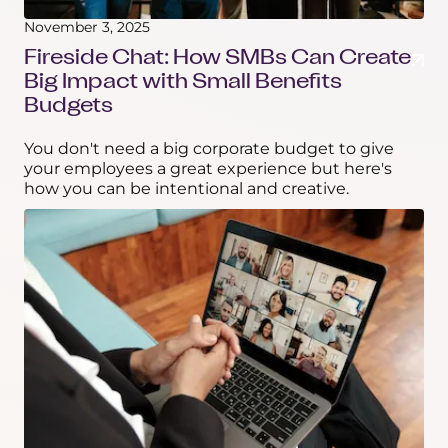
November 3, 2025
Fireside Chat: How SMBs Can Create
Big Impact with Small Benefits
Budgets
You don't need a big corporate budget to give
your employees a great experience but here's
how you can be intentional and creative.