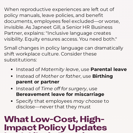
When reproductive experiences are left out of
policy manuals, leave policies, and benefit
documents, employees feel excluded—or worse,
invisible. As Japneet Gill, a Senior HR Business
Partner, explains: "Inclusive language creates
visibility. Equity ensures access. You need both."
Small changes in policy language can dramatically
shift workplace culture. Consider these
substitutions:
Instead of
Maternity leave
, use
Parental leave
Instead of
Mother or father
, use
Birthing
parent or partner
Instead of
Time off for surgery
, use
Bereavement leave for miscarriage
Specify that employees
may choose
to
disclose—never that they must
What Low-Cost, High-
Impact Policy Updates