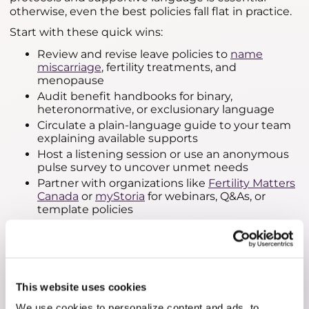
otherwise, even the best policies fall flat in practice.
Start with these quick wins:
Review and revise leave policies to
name
miscarriage
, fertility treatments, and
menopause
Audit benefit handbooks for binary,
heteronormative, or exclusionary language
Circulate a plain-language guide to your team
explaining available supports
Host a listening session or use an anonymous
pulse survey to uncover unmet needs
Partner with organizations like
Fertility Matters
Canada
or
myStoria
for webinars, Q&As, or
template policies
Updating HR policies to reflect reproductive
realities is more than compliance—it's about
compassion. When employees feel seen and
supported, they are more likely to remain engaged,
loyal, and productive.
This website uses cookies
We use cookies to personalize content and ads, to