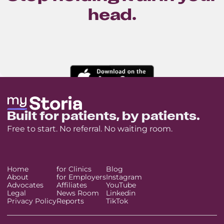
head.
Built for patients, by patients.
Free to start. No referral. No waiting room.
Home
for Clinics
Blog
About
for Employers
Instagram
Advocates
Affiliates
YouTube
Legal
News Room
Linkedin
Privacy Policy
Reports
TikTok