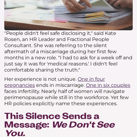
"People didn't feel safe disclosing it," said Kate
Rosen, an HR Leader and Fractional People
Consultant. She was referring to the silent
aftermath of a miscarriage during her first few
months in a new role. "I had to ask for a week off and
just say it was for 'medical reasons.' I didn't feel
comfortable sharing the truth."
Her experience is not unique.
One in four
pregnancies
ends in miscarriage.
One in six couples
faces infertility. Nearly half of women will navigate
perimenopause while still in the workforce. Yet few
HR policies explicitly name these experiences.
This Silence Sends a
Message:
We Don't See
You.