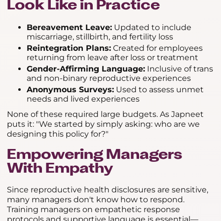
Look Like in Practice
Bereavement Leave:
Updated to include
miscarriage, stillbirth, and fertility loss
Reintegration Plans:
Created for employees
returning from leave after loss or treatment
Gender-Affirming Language:
Inclusive of trans
and non-binary reproductive experiences
Anonymous Surveys:
Used to assess unmet
needs and lived experiences
None of these required large budgets. As Japneet
puts it: "We started by simply asking: who are we
designing this policy for?"
Empowering Managers
With Empathy
Since reproductive health disclosures are sensitive,
many managers don't know how to respond.
Training managers on empathetic response
protocols and supportive language is essential—