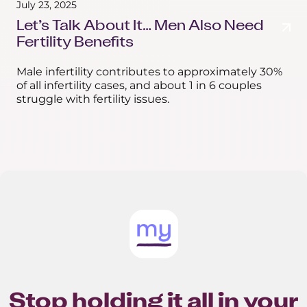
July 23, 2025
Let’s Talk About It… Men Also Need
Fertility Benefits
Male infertility contributes to approximately 30%
of all infertility cases, and about 1 in 6 couples
struggle with fertility issues.
Stop holding it all in your