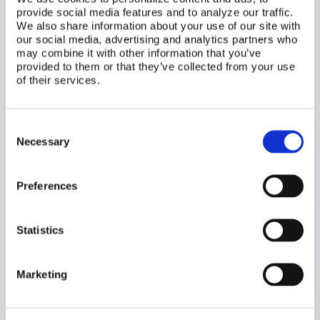
provide social media features and to analyze our traffic.
We also share information about your use of our site with
our social media, advertising and analytics partners who
"It's not just about fertility—it's
may combine it with other information that you’ve
provided to them or that they’ve collected from your use
about whether employees feel
of their services.
they can bring their whole
Consent
selves to work." — Carolyn Dube,
Necessary
Selection
Executive Director, Fertility
Preferences
Matters Canada
Statistics
Marketing
Let's stop treating reproductive health as taboo.
Start by changing the words. Then watch the
culture follow.