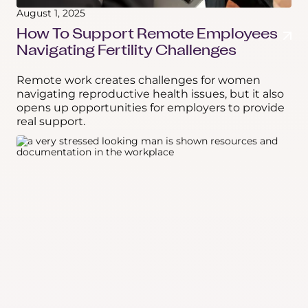
August 1, 2025
How To Support Remote Employees
Navigating Fertility Challenges
Remote work creates challenges for women
navigating reproductive health issues, but it also
opens up opportunities for employers to provide
real support.