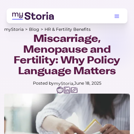
myStoria
>
Blog
>
HR & Fertility Benefits
Miscarriage,
Menopause and
Fertility: Why Policy
Language Matters
Posted by
June 18, 2025
myStoria