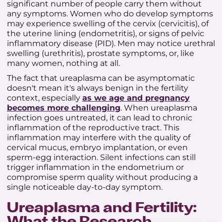
significant number of people carry them without
any symptoms. Women who do develop symptoms
may experience swelling of the cervix (cervicitis), of
the uterine lining (endometritis), or signs of pelvic
inflammatory disease (PID). Men may notice urethral
swelling (urethritis), prostate symptoms, or, like
many women, nothing at all.
The fact that ureaplasma can be asymptomatic
doesn't mean it's always benign in the fertility
context, especially
as we age and pregnancy
becomes more challenging
. When ureaplasma
infection goes untreated, it can lead to chronic
inflammation of the reproductive tract. This
inflammation may interfere with the quality of
cervical mucus, embryo implantation, or even
sperm-egg interaction. Silent infections can still
trigger inflammation in the endometrium or
compromise sperm quality without producing a
single noticeable day-to-day symptom.
Ureaplasma and Fertility: