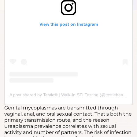
View this post on Instagram
A post shared by Testie® | Walk-In STI Testing (@testiehealth)
Genital mycoplasmas are transmitted through
vaginal, anal, and oral sexual contact. That's both the
primary transmission route, and the reason
ureaplasma prevalence correlates with sexual
activity and number of partners. The risk of infection