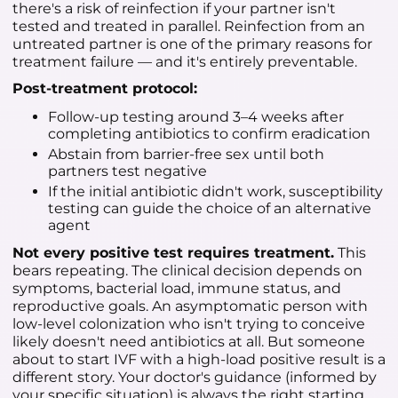
there's a risk of reinfection if your partner isn't
tested and treated in parallel. Reinfection from an
untreated partner is one of the primary reasons for
treatment failure — and it's entirely preventable.
Post-treatment protocol:
Follow-up testing around 3–4 weeks after
completing antibiotics to confirm eradication
Abstain from barrier-free sex until both
partners test negative
If the initial antibiotic didn't work, susceptibility
testing can guide the choice of an alternative
agent
Not every positive test requires treatment.
This
bears repeating. The clinical decision depends on
symptoms, bacterial load, immune status, and
reproductive goals. An asymptomatic person with
low-level colonization who isn't trying to conceive
likely doesn't need antibiotics at all. But someone
about to start IVF with a high-load positive result is a
different story. Your doctor's guidance (informed by
your specific situation) is always the right starting