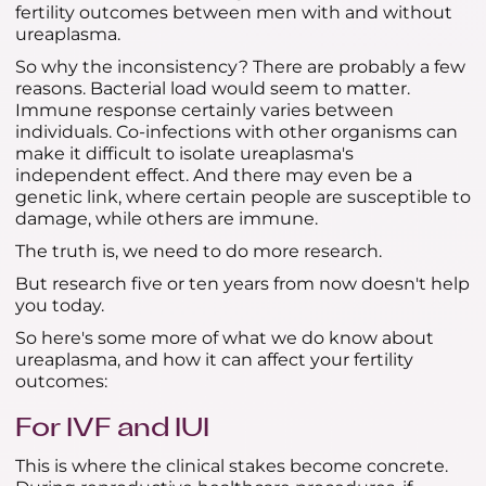
fertility outcomes between men with and without
ureaplasma.
So why the inconsistency? There are probably a few
reasons. Bacterial load would seem to matter.
Immune response certainly varies between
individuals. Co-infections with other organisms can
make it difficult to isolate ureaplasma's
independent effect. And there may even be a
genetic link, where certain people are susceptible to
damage, while others are immune.
The truth is, we need to do more research.
But research five or ten years from now doesn't help
you today.
So here's some more of what we do know about
ureaplasma, and how it can affect your fertility
outcomes:
For IVF and IUI
This is where the clinical stakes become concrete.