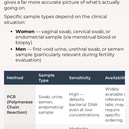
gives a far more accurate picture of what's actually
going on.
Specific sample types depend on the clinical
situation:
Women
— vaginal swab, cervical swab, or
endometrial sample (via menstrual blood or
biopsy)
Men
— first-void urine, urethral swab, or semen
sample (particularly relevant during fertility
evaluation)
Sample
Method
Sensitivity
Availability
Type
Widely
High —
available at
PCR
Swab, urine,
detects
reference
(Polymerase
semen,
bacterial DNA
labs; may
Chain
endometrial
even at low
require
Reaction)
sample
concentrations
specific
ordering
Moderate —