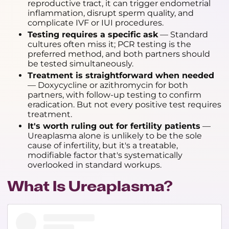
reproductive tract, it can trigger endometrial
inflammation, disrupt sperm quality, and
complicate IVF or IUI procedures.
Testing requires a specific ask
— Standard
cultures often miss it; PCR testing is the
preferred method, and both partners should
be tested simultaneously.
Treatment is straightforward when needed
— Doxycycline or azithromycin for both
partners, with follow-up testing to confirm
eradication. But not every positive test requires
treatment.
It's worth ruling out for fertility patients
—
Ureaplasma alone is unlikely to be the sole
cause of infertility, but it's a treatable,
modifiable factor that's systematically
overlooked in standard workups.
What Is Ureaplasma?