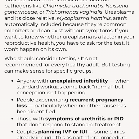
pathogens like
Chlamydia trachomatis
,
Neisseria
gonorrhoeae
, or
Trichomonas vaginalis
. Ureaplasma
and its close relative,
Mycoplasma hominis
, aren't
automatically included because they're common
colonizers and can exist without symptoms. If you
want to know whether ureaplasma is a factor in your
reproductive health, you have to ask for the test. It
won't happen on its own.
Who should consider testing? It's not
recommended for every healthy adult. But testing
can make sense for specific groups:
Anyone with
unexplained infertility
— when
standard workups come back "normal" but
conception isn't happening
People experiencing
recurrent pregnancy
loss
— particularly when no other cause has
been identified
Those with
symptoms of urethritis or PID
that don't respond to standard treatment
Couples
planning IVF or IUI
— some clinics
already include this as part of pre-procedure