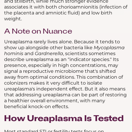
and stillbirth, while much stronger evidence
associates it with both chorioamnionitis (infection of
the placenta and amniotic fluid) and low birth
weight.
A Note on Nuance
Ureaplasma rarely lives alone. Because it tends to
show up alongside other bacteria like
Mycoplasma
hominis
and
Gardnerella
, scientists sometimes
describe ureaplasma as an "indicator species." Its
presence, especially in high concentrations, may
signal a reproductive microbiome that's shifted
away from optimal conditions. This combination of
colonizers makes it very difficult to isolate
ureaplasma's independent effect. But it also means
that addressing ureaplasma can be part of restoring
a healthier overall environment, with many
beneficial knock-on effects.
How Ureaplasma Is Tested
Most standard STI or fertility tests focus on