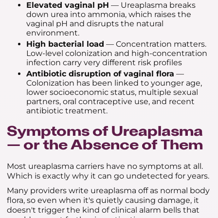
Elevated vaginal pH
— Ureaplasma breaks
down urea into ammonia, which raises the
vaginal pH and disrupts the natural
environment.
High bacterial load
— Concentration matters.
Low-level colonization and high-concentration
infection carry very different risk profiles
Antibiotic disruption of vaginal flora
—
Colonization has been linked to younger age,
lower socioeconomic status, multiple sexual
partners, oral contraceptive use, and recent
antibiotic treatment.
Symptoms of Ureaplasma
— or the Absence of Them
Most ureaplasma carriers have no symptoms at all.
Which is exactly why it can go undetected for years.
Many providers write ureaplasma off as normal body
flora, so even when it's quietly causing damage, it
doesn't trigger the kind of clinical alarm bells that