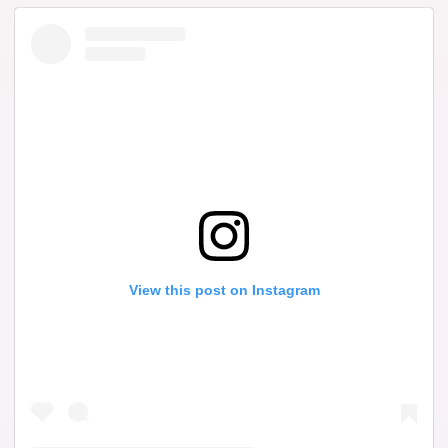
View this post on Instagram