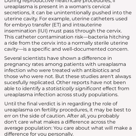
During reproductive healthcare procedures, if
ureaplasma is present in a woman's cervical
secretions, it can be unintentionally pushed into the
uterine cavity. For example, uterine catheters used
for embryo transfer (ET) and intrauterine
insemination (IUI) must pass through the cervix.
This catheter contamination risk—bacteria hitching
a ride from the cervix into a normally sterile uterine
cavity—is a specific and well-documented concern.
Several scientists have shown a difference in
pregnancy rates among patients with ureaplasma
infection who were treated with antibiotics and
those who were not. But these studies aren't always
sucesfully replicated. Other reports have not been
able to identify a
statistically significant
effect from
ureaplasma infection across study populations.
Until the final verdict is in regarding the role of
ureaplasma on fertility procedures, it may be best to
err on the side of caution. After all, you probably
don't care what makes a difference across the
average population: You care about what will make a
difference for you personally.