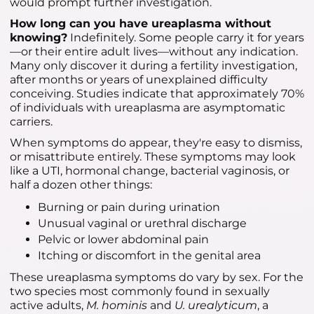
would prompt further investigation.
How long can you have ureaplasma without
knowing?
Indefinitely. Some people carry it for years
—or their entire adult lives—without any indication.
Many only discover it during a fertility investigation,
after months or years of unexplained difficulty
conceiving. Studies indicate that approximately 70%
of individuals with ureaplasma are asymptomatic
carriers.
When symptoms do appear, they're easy to dismiss,
or misattribute entirely. These symptoms may look
like a UTI, hormonal change, bacterial vaginosis, or
half a dozen other things:
Burning or pain during urination
Unusual vaginal or urethral discharge
Pelvic or lower abdominal pain
Itching or discomfort in the genital area
These ureaplasma symptoms do vary by sex. For the
two species most commonly found in sexually
active adults,
M. hominis
and
U. urealyticum
, a