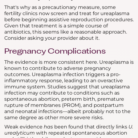
That's why as a precautionary measure, some
fertility clinics now screen and treat for ureaplasma
before beginning assistive reproduction procedures.
Given that treatment is a simple course of
antibiotics, this seems like a reasonable approach.
Consider asking your provider about it.
Pregnancy Complications
The evidence is more consistent here. Ureaplasma is
known to contribute to adverse pregnancy
outcomes. Ureaplasma infection triggers a pro-
inflammatory response, leading to an overactive
immune system. Studies suggest that ureaplasma
infection may contribute to conditions such as
spontaneous abortion, preterm birth, premature
rupture of membranes (PROM), and postpartum
and neonatal infections—albeit probably not to the
same degree as other more severe risks.
Weak evidence
has
been found that directly links
U.
urealyticum
with repeated spontaneous abortion