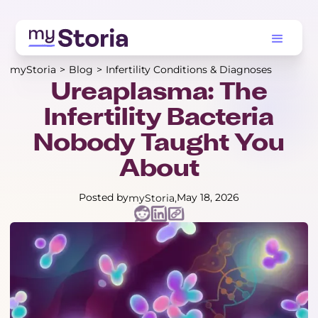
myStoria
>
Blog
>
Infertility Conditions & Diagnoses
Ureaplasma: The
Infertility Bacteria
Nobody Taught You
About
Posted by
May 18, 2026
myStoria