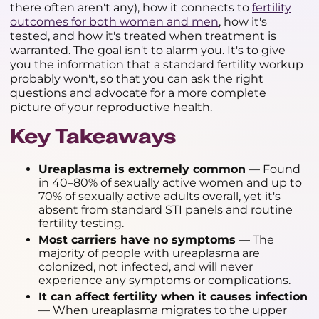
there often aren't any), how it connects to
fertility
outcomes for both women and men
, how it's
tested, and how it's treated when treatment is
warranted. The goal isn't to alarm you. It's to give
you the information that a standard fertility workup
probably won't, so that you can ask the right
questions and advocate for a more complete
picture of your reproductive health.
Key Takeaways
Ureaplasma is extremely common
— Found
in 40–80% of sexually active women and up to
70% of sexually active adults overall, yet it's
absent from standard STI panels and routine
fertility testing.
Most carriers have no symptoms
— The
majority of people with ureaplasma are
colonized, not infected, and will never
experience any symptoms or complications.
It can affect fertility when it causes infection
— When ureaplasma migrates to the upper