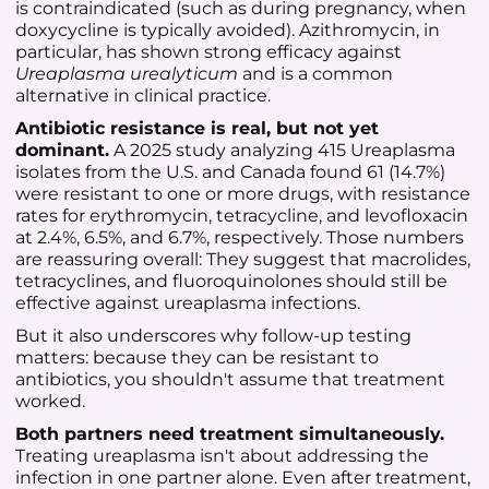
is contraindicated (such as during pregnancy, when
doxycycline is typically avoided). Azithromycin, in
particular, has shown strong efficacy against
Ureaplasma urealyticum
and is a common
alternative in clinical practice.
Antibiotic resistance is real, but not yet
dominant.
A 2025 study analyzing 415 Ureaplasma
isolates from the U.S. and Canada found 61 (14.7%)
were resistant to one or more drugs, with resistance
rates for erythromycin, tetracycline, and levofloxacin
at 2.4%, 6.5%, and 6.7%, respectively. Those numbers
are reassuring overall: They suggest that macrolides,
tetracyclines, and fluoroquinolones should still be
effective against ureaplasma infections.
But it also underscores why follow-up testing
matters: because they can be resistant to
antibiotics, you shouldn't assume that treatment
worked.
Both partners need treatment simultaneously.
Treating ureaplasma isn't about addressing the
infection in one partner alone. Even after treatment,