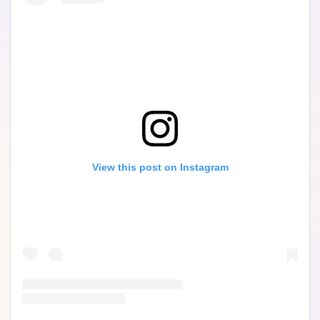
View this post on Instagram