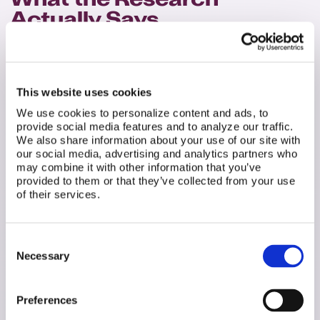
What the Research
Actually Says
This is where we need to be honest about the state
of the evidence. The research on ureaplasma and
fertility is mixed and emerging. This article won't
This website uses cookies
pretend otherwise. Some studies show a strong
association between ureaplasma and fertility
We use cookies to personalize content and ads, to
problems; others show no significant effect. The
provide social media features and to analyze our traffic.
goal here is informed understanding, not panic.
We also share information about your use of our site with
our social media, advertising and analytics partners who
For Women
may combine it with other information that you’ve
provided to them or that they’ve collected from your use
of their services.
Consent
Necessary
Selection
Preferences