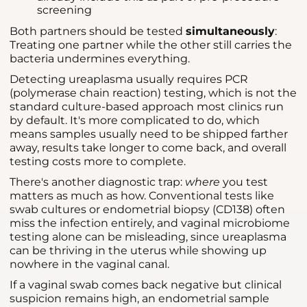
screening
Both partners should be tested
simultaneously
:
Treating one partner while the other still carries the
bacteria undermines everything.
Detecting ureaplasma usually requires PCR
(polymerase chain reaction) testing, which is not the
standard culture-based approach most clinics run
by default. It's more complicated to do, which
means samples usually need to be shipped farther
away, results take longer to come back, and overall
testing costs more to complete.
There's another diagnostic trap:
where
you test
matters as much as how. Conventional tests like
swab cultures or endometrial biopsy (CD138) often
miss the infection entirely, and vaginal microbiome
testing alone can be misleading, since ureaplasma
can be thriving in the uterus while showing up
nowhere in the vaginal canal.
If a vaginal swab comes back negative but clinical
suspicion remains high, an endometrial sample