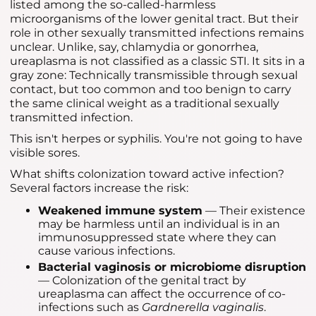
listed among the so-called-harmless
microorganisms of the lower genital tract. But their
role in other sexually transmitted infections remains
unclear. Unlike, say, chlamydia or gonorrhea,
ureaplasma is not classified as a classic STI. It sits in a
gray zone: Technically transmissible through sexual
contact, but too common and too benign to carry
the same clinical weight as a traditional sexually
transmitted infection.
This isn't herpes or syphilis. You're not going to have
visible sores.
What shifts colonization toward active infection?
Several factors increase the risk:
Weakened immune system
— Their existence
may be harmless until an individual is in an
immunosuppressed state where they can
cause various infections.
Bacterial vaginosis or microbiome disruption
— Colonization of the genital tract by
ureaplasma can affect the occurrence of co-
infections such as
Gardnerella vaginalis
.