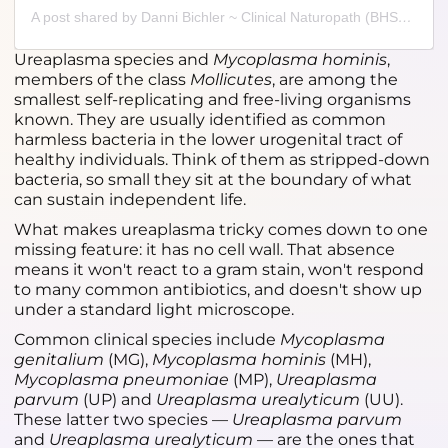
A post shared by Danni Bichler ~ Clinical Naturopath (BHSc) (@alivio.health)
Ureaplasma species and
Mycoplasma hominis
,
members of the class
Mollicutes
, are among the
smallest self-replicating and free-living organisms
known. They are usually identified as common
harmless bacteria in the lower urogenital tract of
healthy individuals. Think of them as stripped-down
bacteria, so small they sit at the boundary of what
can sustain independent life.
What makes ureaplasma tricky comes down to one
missing feature: it has no cell wall. That absence
means it won't react to a gram stain, won't respond
to many common antibiotics, and doesn't show up
under a standard light microscope.
Common clinical species include
Mycoplasma
genitalium
(MG),
Mycoplasma hominis
(MH),
Mycoplasma pneumoniae
(MP),
Ureaplasma
parvum
(UP) and
Ureaplasma urealyticum
(UU).
These latter two species —
Ureaplasma parvum
and
Ureaplasma urealyticum
— are the ones that