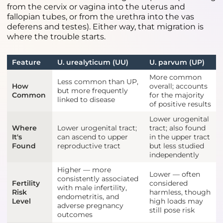
from the cervix or vagina into the uterus and
fallopian tubes, or from the urethra into the vas
deferens and testes). Either way, that migration is
where the trouble starts.
Feature
U. urealyticum (UU)
U. parvum (UP)
More common
Less common than UP,
How
overall; accounts
but more frequently
Common
for the majority
linked to disease
of positive results
Lower urogenital
Where
Lower urogenital tract;
tract; also found
It's
can ascend to upper
in the upper tract
Found
reproductive tract
but less studied
independently
Higher — more
Lower — often
consistently associated
Fertility
considered
with male infertility,
Risk
harmless, though
endometritis, and
Level
high loads may
adverse pregnancy
still pose risk
outcomes