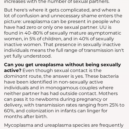
increases with the number of sexual partners.
But here's where it gets complicated, and where a
lot of confusion and unnecessary shame enters the
picture: ureaplasma can be present in people who
have had zero or only one sexual partner. UU is
found in 40–80% of sexually mature asymptomatic
women, in 5% of children, and in 40% of sexually
inactive women. That presence in sexually inactive
individuals means the full range of transmission isn't
yet fully understood.
Can you get ureaplasma without being sexually
active?
Even though sexual contact is the
dominant
route, the answer is yes. These bacteria
have been identified in non-sexually active
individuals and in monogamous couples where
neither partner has had outside contact. Mothers
can pass it to newborns during pregnancy or
delivery, with transmission rates ranging from 25% to
60%, and colonization in infants can linger for
months after birth.
Mycoplasma and ureaplasma species are frequently