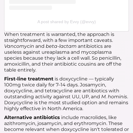
A post shared by Evvy (@evvy)
When treatment is warranted, the approach is
straightforward, with a few important caveats.
Vancomycin
and
beta-lactam
antibiotics are
useless against ureaplasma and mycoplasma
species because they lack a cell wall. So penicillin,
amoxicillin, and their antibiotic cousins are off the
table entirely.
First-line treatment
is doxycycline — typically
100mg twice daily for 7–14 days. Josamycin,
doxycycline, and tetracycline are antibiotics with
outstanding activity against UU, UP, and
M. hominis
.
Doxycycline is the most studied option and remains
highly effective in North America.
Alternative antibiotics
include macrolides, like
azithromycin, josamycin, and erythromycin. These
become relevant when doxycycline isn't tolerated or