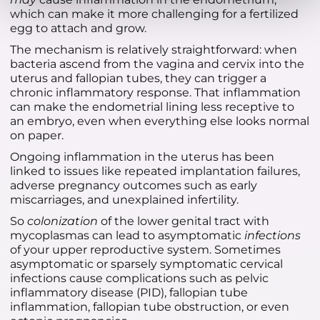
which can make it more challenging for a fertilized
egg to attach and grow.
The mechanism is relatively straightforward: when
bacteria ascend from the vagina and cervix into the
uterus and fallopian tubes, they can trigger a
chronic inflammatory response. That inflammation
can make the endometrial lining less receptive to
an embryo, even when everything else looks normal
on paper.
Ongoing inflammation in the uterus has been
linked to issues like repeated implantation failures,
adverse pregnancy outcomes such as early
miscarriages, and unexplained infertility.
So
colonization
of the lower genital tract with
mycoplasmas can lead to asymptomatic
infections
of your upper reproductive system. Sometimes
asymptomatic or sparsely symptomatic cervical
infections cause complications such as pelvic
inflammatory disease (PID), fallopian tube
inflammation, fallopian tube obstruction, or even