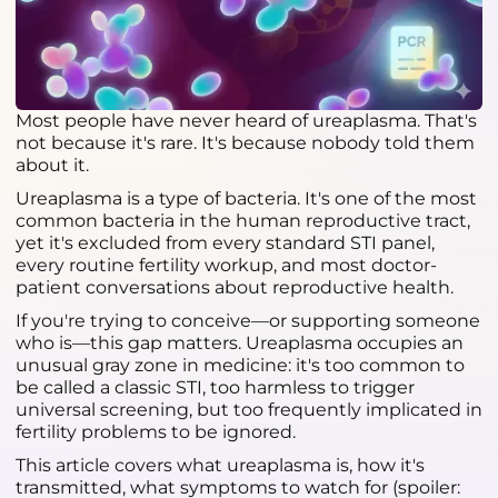
Most people have never heard of ureaplasma. That's
not because it's rare. It's because nobody told them
about it.
Ureaplasma is a type of bacteria. It's one of the most
common bacteria in the human reproductive tract,
yet it's excluded from every standard STI panel,
every routine fertility workup, and most doctor-
patient conversations about reproductive health.
If you're trying to conceive—or supporting someone
who is—this gap matters. Ureaplasma occupies an
unusual gray zone in medicine: it's too common to
be called a classic STI, too harmless to trigger
universal screening, but too frequently implicated in
fertility problems to be ignored.
This article covers what ureaplasma is, how it's
transmitted, what symptoms to watch for (spoiler: