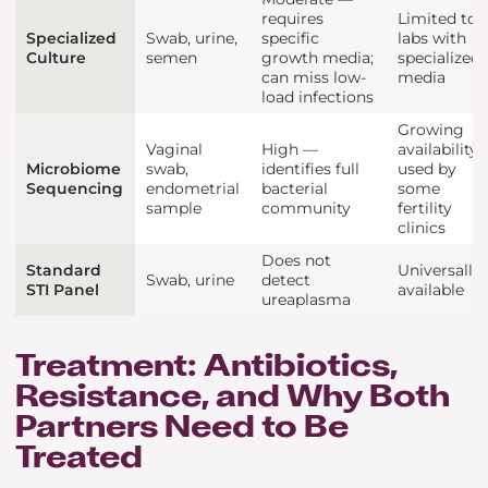
requires
Limited to
Specialized
Swab, urine,
specific
labs with
Culture
semen
growth media;
specialized
can miss low-
media
load infections
Growing
Vaginal
High —
availability;
Microbiome
swab,
identifies full
used by
Sequencing
endometrial
bacterial
some
sample
community
fertility
clinics
Does not
Standard
Universally
Swab, urine
detect
STI Panel
available
ureaplasma
Treatment: Antibiotics,
Resistance, and Why Both
Partners Need to Be
Treated