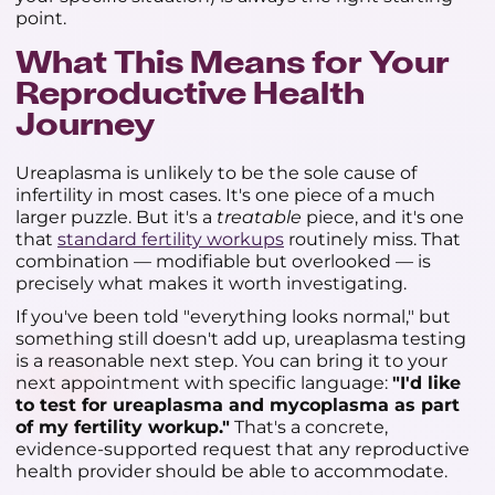
point.
What This Means for Your
Reproductive Health
Journey
Ureaplasma is unlikely to be the sole cause of
infertility in most cases. It's one piece of a much
larger puzzle. But it's a
treatable
piece, and it's one
that
standard fertility workups
routinely miss. That
combination — modifiable but overlooked — is
precisely what makes it worth investigating.
If you've been told "everything looks normal," but
something still doesn't add up, ureaplasma testing
is a reasonable next step. You can bring it to your
next appointment with specific language:
"I'd like
to test for ureaplasma and mycoplasma as part
of my fertility workup."
That's a concrete,
evidence-supported request that any reproductive
health provider should be able to accommodate.