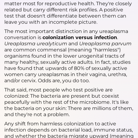
matter most for reproductive health. They're closely
related but carry different risk profiles. A positive
test that doesn't differentiate between them can
leave you with an incomplete picture.
The most important distinction in any ureaplasma
conversation is
colonization versus infection
.
Ureaplasma urealyticum
and
Ureaplasma parvum
are common commensal (meaning "harmless")
organisms found in the lower urogenital tracts of
many healthy, sexually active adults. In fact, studies
have found that upwards of 80% of sexually active
women carry ureaplasmas in their vagina, urethra,
and/or cervix. Odds are, you do too.
That said, most people who test positive are
colonized: The bacteria are present but coexist
peacefully with the rest of the microbiome. It's like
the bacteria on your skin: There are millions of them,
and they're not a problem.
Any shift from harmless colonization to active
infection depends on bacterial load, immune status,
and whether the bacteria migrate upward (meaning