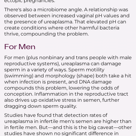
ectopic pregnancies.
There's also a microbiome angle. A relationship was
observed between increased vaginal pH values and
the presence of ureaplasma. That elevated pH can
create conditions where other harmful bacteria
thrive, compounding the problem.
For Men
For men (plus nonbinary and trans people with male
reproductive systems), ureaplasma can damage
sperm in a variety of ways. Sperm motility
(swimming) and morphology (shape) both take a hit
when infection is present, and DNA damage
compounds this problem, lowering the odds of
conception. Inflammation in the reproductive tract
also drives up oxidative stress in semen, further
dragging down sperm quality.
Studies have found that detection rates of
ureaplasma in infertile men's semen are higher than
in fertile men. But—and this is the big caveat—other
studies have shown no significant difference in