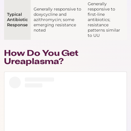
Generally
Generally responsive to
responsive to
Typical
doxycycline and
first-line
Antibiotic
azithromycin; some
antibiotics;
Response
emerging resistance
resistance
noted
patterns similar
to UU
How Do You Get
Ureaplasma?