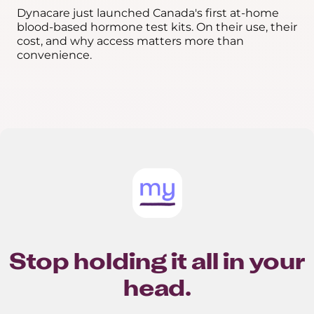
Dynacare just launched Canada's first at-home
blood-based hormone test kits. On their use, their
cost, and why access matters more than
convenience.
Stop holding it all in your
head.