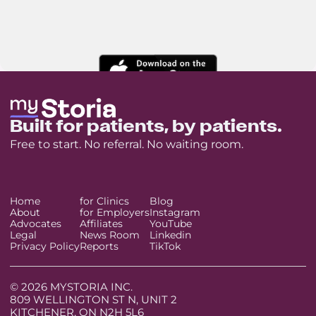
Built for patients, by patients.
Free to start. No referral. No waiting room.
Home
for Clinics
Blog
About
for Employers
Instagram
Advocates
Affiliates
YouTube
Legal
News Room
Linkedin
Privacy Policy
Reports
TikTok
© 2026 MYSTORIA INC.
809 WELLINGTON ST N, UNIT 2
KITCHENER, ON N2H 5L6