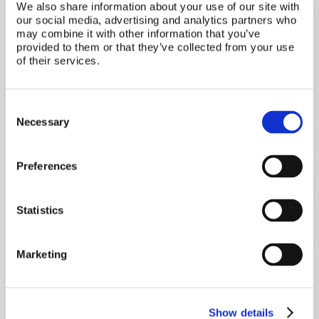
We also share information about your use of our site with
our social media, advertising and analytics partners who
may combine it with other information that you’ve
provided to them or that they’ve collected from your use
of their services.
Related Posts
Consent
Necessary
Selection
Preferences
Statistics
Marketing
July 1, 2026
Show details