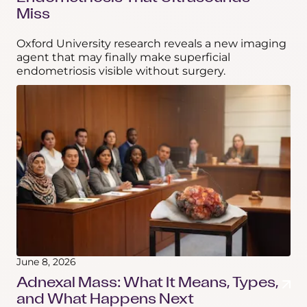
Miss
Oxford University research reveals a new imaging
agent that may finally make superficial
endometriosis visible without surgery.
June 8, 2026
Adnexal Mass: What It Means, Types,
and What Happens Next