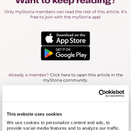
Want to keep reading?
Only myStoria members can read the rest of this article. It's
free to join with the myStoria app!
Already a member?
Click here to open this article in the
myStoria community.
About the Author
With a background in nursing and a genuine
passion for care, Jessie supports myStoria
This website uses cookies
members as part of the Concierge team.
We use cookies to personalize content and ads, to
provide social media features and to analyze our traffic.