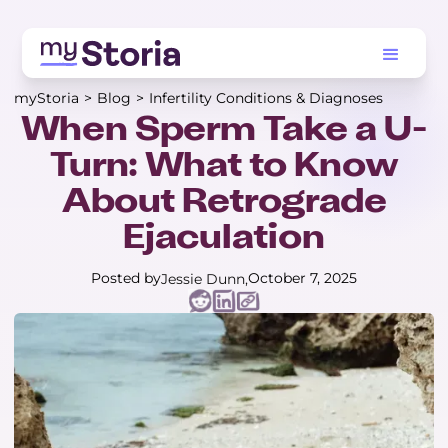
myStoria
>
Blog
>
Infertility Conditions & Diagnoses
When Sperm Take a U-
Turn: What to Know
About Retrograde
Ejaculation
Posted by
October 7, 2025
Jessie Dunn