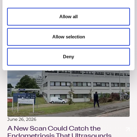
Know Your Fibroids
Most people learn what fibroids are at an
Allow all
ultrasound. That's a bit late. Here's what they are,
where they grow, and some of your treatment
options.
Allow selection
Deny
June 26, 2026
A New Scan Could Catch the
Endometriosis That Ultrasounds