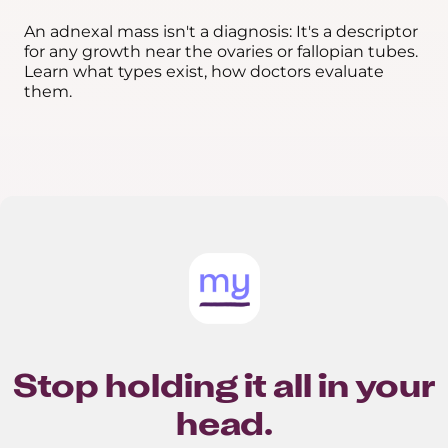
An adnexal mass isn't a diagnosis: It's a descriptor
for any growth near the ovaries or fallopian tubes.
Learn what types exist, how doctors evaluate
them.
Stop holding it all in your
head.