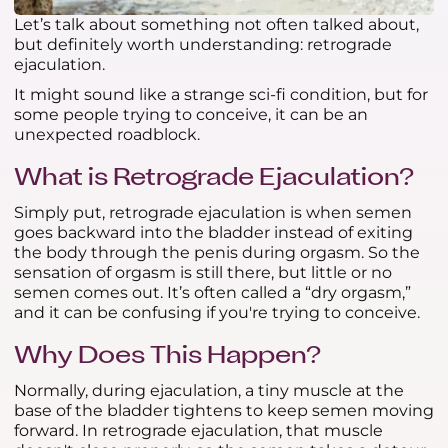
Let’s talk about something not often talked about,
but definitely worth understanding: retrograde
ejaculation.
It might sound like a strange sci-fi condition, but for
some people trying to conceive, it can be an
unexpected roadblock.
What is Retrograde Ejaculation?
Simply put, retrograde ejaculation is when semen
goes backward into the bladder instead of exiting
the body through the penis during orgasm. So the
sensation of orgasm is still there, but little or no
semen comes out. It’s often called a “dry orgasm,”
and it can be confusing if you're trying to conceive.
Why Does This Happen?
Normally, during ejaculation, a tiny muscle at the
base of the bladder tightens to keep semen moving
forward. In retrograde ejaculation, that muscle