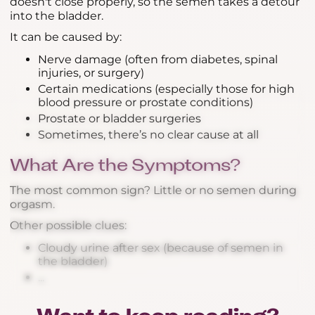
doesn't close properly, so the semen takes a detour
into the bladder.
It can be caused by:
Nerve damage (often from diabetes, spinal
injuries, or surgery)
Certain medications (especially those for high
blood pressure or prostate conditions)
Prostate or bladder surgeries
Sometimes, there’s no clear cause at all
What Are the Symptoms?
The most common sign? Little or no semen during
orgasm.
Other possible clues:
Cloudy urine after sex (because of semen in
the bladder)
...