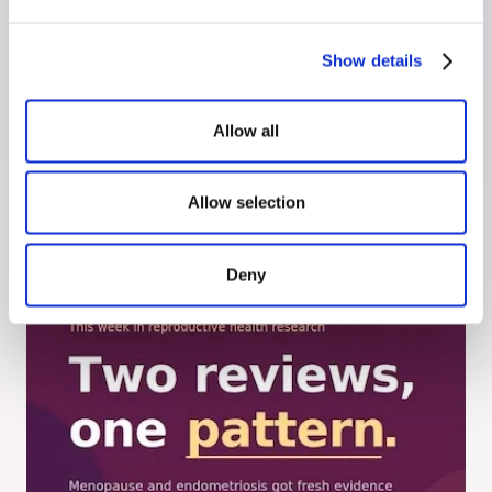
Show details
July 30, 2026
Hyperemesis Gravidarum, Before It
Allow all
Starts
Hyperemesis gravidarum is not morning sickness.
Here's what causes it, who's at higher risk, and
Allow selection
how to have a treatment plan ready before
symptoms start.
Deny