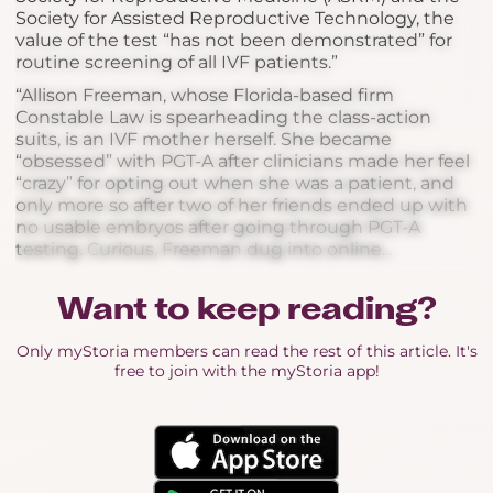
Society for Assisted Reproductive Technology, the
value of the test “has not been demonstrated” for
routine screening of all IVF patients.”
“Allison Freeman, whose Florida-based firm
Constable Law is spearheading the class-action
suits, is an IVF mother herself. She became
“obsessed” with PGT-A after clinicians made her feel
“crazy” for opting out when she was a patient, and
only more so after two of her friends ended up with
no usable embryos after going through PGT-A
testing. Curious, Freeman dug into online...
Want to keep reading?
Only myStoria members can read the rest of this article. It's
free to join with the myStoria app!