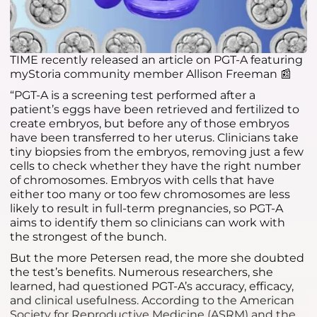
TIME recently released an article on PGT-A featuring
myStoria community member Allison Freeman 📰
“PGT-A is a screening test performed after a
patient’s eggs have been retrieved and fertilized to
create embryos, but before any of those embryos
have been transferred to her uterus. Clinicians take
tiny biopsies from the embryos, removing just a few
cells to check whether they have the right number
of chromosomes. Embryos with cells that have
either too many or too few chromosomes are less
likely to result in full-term pregnancies, so PGT-A
aims to identify them so clinicians can work with
the strongest of the bunch.
But the more Petersen read, the more she doubted
the test’s benefits. Numerous researchers, she
learned, had questioned PGT-A’s accuracy, efficacy,
and clinical usefulness. According to the American
Society for Reproductive Medicine (ASRM) and the