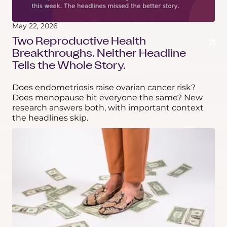
May 22, 2026
Two Reproductive Health
Breakthroughs. Neither Headline
Tells the Whole Story.
Does endometriosis raise ovarian cancer risk?
Does menopause hit everyone the same? New
research answers both, with important context
the headlines skip.