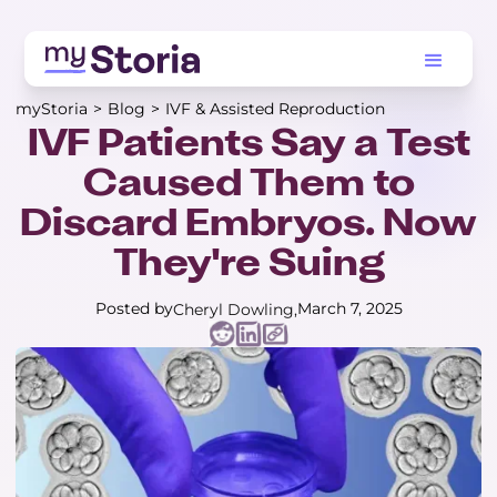
myStoria
>
Blog
>
IVF & Assisted Reproduction
IVF Patients Say a Test
Caused Them to
Discard Embryos. Now
They're Suing
Posted by
March 7, 2025
Cheryl Dowling