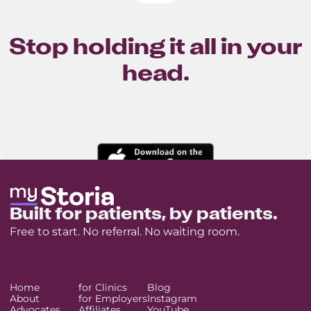
Stop holding it all in your
head.
Built for patients, by patients.
Free to start. No referral. No waiting room.
Home
for Clinics
Blog
About
for Employers
Instagram
Advocates
Affiliates
YouTube