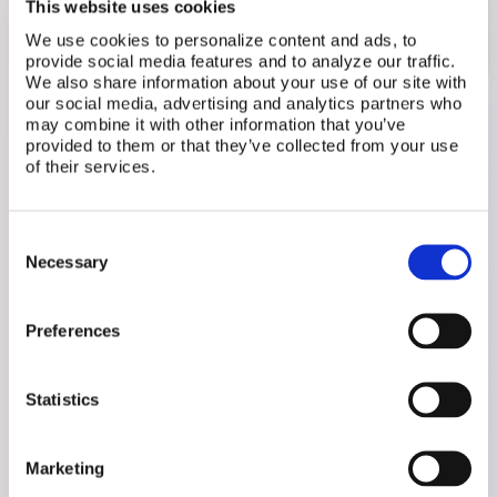
This website uses cookies
of
The IVF Warrior
and the bestselling author of
We use cookies to personalize content and ads, to
Unspoken: The Unbearable Weight of Infertility
.
provide social media features and to analyze our traffic.
We also share information about your use of our site with
our social media, advertising and analytics partners who
may combine it with other information that you’ve
provided to them or that they’ve collected from your use
of their services.
Related Posts
Consent
Necessary
Selection
Preferences
Statistics
Marketing