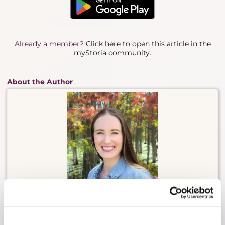
Already a member?
Click here to open this article in the
myStoria community.
About the Author
Cheryl Dowling is a leader in mental and
reproductive health, known for translating lived
experience into meaningful change across
research, care, and innovation. She is the founder