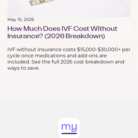
May 15, 2026
How Much Does IVF Cost Without
Insurance? (2026 Breakdown)
IVF without insurance costs $15,000-$30,000+ per
cycle once medications and add-ons are
included. See the full 2026 cost breakdown and
ways to save.