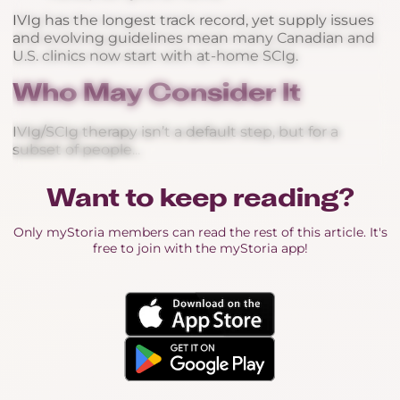
IVIg has the longest track record, yet supply issues
and evolving guidelines mean many Canadian and
U.S. clinics now start with at-home SCIg.
Who May Consider It
IVIg/SCIg therapy isn’t a default step, but for a
subset of people...
Want to keep reading?
Only myStoria members can read the rest of this article. It's
free to join with the myStoria app!