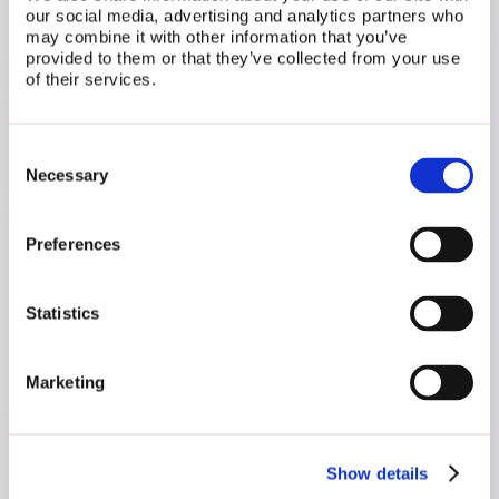
our social media, advertising and analytics partners who
may combine it with other information that you’ve
provided to them or that they’ve collected from your use
Related Posts
of their services.
Consent
Necessary
Selection
Preferences
Statistics
Marketing
July 31, 2026
Show details
Your Birth Control and a Brain Tumor