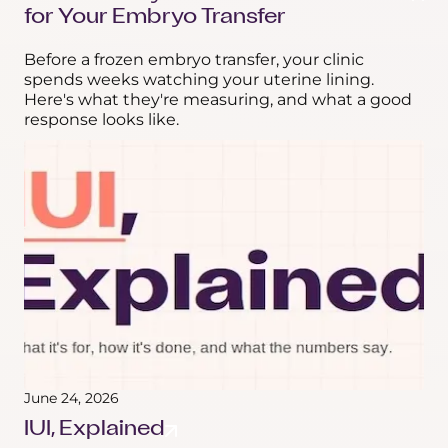
for Your Embryo Transfer
Before a frozen embryo transfer, your clinic
spends weeks watching your uterine lining.
Here's what they're measuring, and what a good
response looks like.
June 24, 2026
IUI, Explained