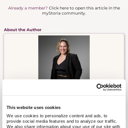
Already a member?
Click here to open this article in the
myStoria community.
About the Author
Carly Malo is myStoria's Head of Concierge. She has
2 decades of experience in direct nursing care,
having worked in long-term care, sports medicine,
practical nursing, and fertility/reproductive health.
This website uses cookies
We use cookies to personalize content and ads, to
provide social media features and to analyze our traffic.
We also share information about your use of our site with