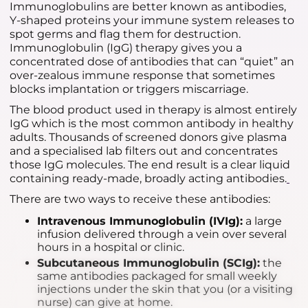
Immunoglobulins are better known as antibodies,
Y-shaped proteins your immune system releases to
spot germs and flag them for destruction.
Immunoglobulin (IgG) therapy gives you a
concentrated dose of antibodies that can “quiet” an
over-zealous immune response that sometimes
blocks implantation or triggers miscarriage.
The blood product used in therapy is almost entirely
IgG which is the most common antibody in healthy
adults. Thousands of screened donors give plasma
and a specialised lab filters out and concentrates
those IgG molecules. The end result is a clear liquid
containing ready-made, broadly acting antibodies.
There are two ways to receive these antibodies:
Intravenous Immunoglobulin (IVIg):
a large
infusion delivered through a vein over several
hours in a hospital or clinic.
Subcutaneous Immunoglobulin (SCIg):
the
same antibodies packaged for small weekly
injections under the skin that you (or a visiting
nurse) can give at home.