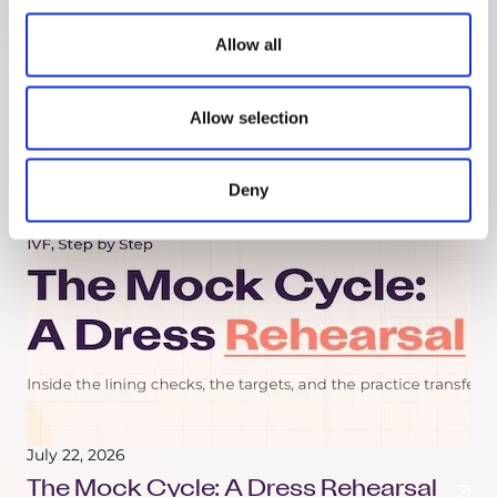
Headline: What the Study Actually
Says
Allow all
A 2026 study linked certain hormonal birth
control to a higher brain tumor risk. Here's what
Allow selection
the research actually found, and what the
headline left out.
Deny
July 22, 2026
The Mock Cycle: A Dress Rehearsal