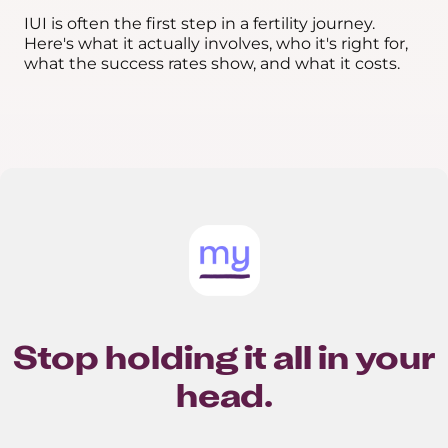
IUI is often the first step in a fertility journey.
Here's what it actually involves, who it's right for,
what the success rates show, and what it costs.
Stop holding it all in your
head.