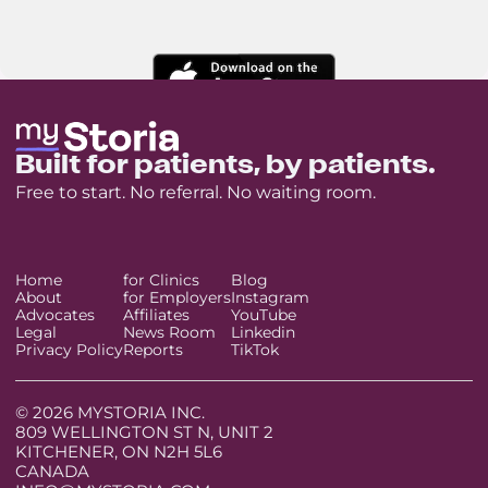
Built for patients, by patients.
Free to start. No referral. No waiting room.
Home
for Clinics
Blog
About
for Employers
Instagram
Advocates
Affiliates
YouTube
Legal
News Room
Linkedin
Privacy Policy
Reports
TikTok
© 2026 MYSTORIA INC.
809 WELLINGTON ST N, UNIT 2
KITCHENER, ON N2H 5L6
CANADA