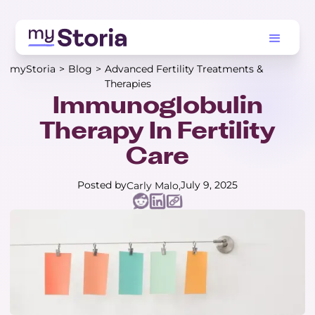
myStoria
>
Blog
>
Advanced Fertility Treatments &
Therapies
Immunoglobulin
Therapy In Fertility
Care
Posted by
July 9, 2025
Carly Malo