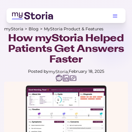
myStoria
>
Blog
>
MyStoria Product & Features
How myStoria Helped
Patients Get Answers
Faster
Posted by
February 18, 2025
myStoria