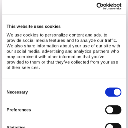
recommended. We helped them outline exactly
what tests to request and provided resources for
getting a second opinion. Instead of repeating the
same heartbreak without answers, they finally had a
plan for moving forward.
This website uses cookies
We use cookies to personalize content and ads, to
Preparing for the Next
provide social media features and to analyze our traffic.
Step: Frozen Embryo
We also share information about your use of our site with
our social media, advertising and analytics partners who
Transfer (FET)
may combine it with other information that you’ve
provided to them or that they’ve collected from your use
Transitioning to a frozen embryo transfer can be
of their services.
overwhelming, and many patients don't know what
to ask before moving forward. We've helped users
create critical questions to ensure they:
Consent
Understand their provider's strategy for FET
Necessary
Selection
success
Explore different protocol options rather than
defaulting to the clinic's standard approach
Preferences
Maximize their chances of success with a plan
that fits their unique needs
Statistics