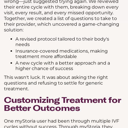
wrong—just suggested trying again. We reviewed
their entire cycle with them, breaking down every
visit, every result, and every missed opportunity.
Together, we created a list of questions to take to
their provider, which uncovered a game-changing
solution:
A revised protocol tailored to their body's
needs
Insurance-covered medications, making
treatment more affordable
A new cycle with a better approach and a
higher chance of success
This wasn't luck. It was about asking the right
questions and refusing to settle for generic
treatment.
Customizing Treatment for
Better Outcomes
One myStoria user had been through multiple IVF
cycles without success. Through myStoria, they