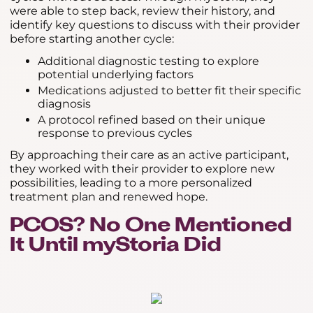
were able to step back, review their history, and
identify key questions to discuss with their provider
before starting another cycle:
Additional diagnostic testing to explore
potential underlying factors
Medications adjusted to better fit their specific
diagnosis
A protocol refined based on their unique
response to previous cycles
By approaching their care as an active participant,
they worked with their provider to explore new
possibilities, leading to a more personalized
treatment plan and renewed hope.
PCOS? No One Mentioned
It Until myStoria Did