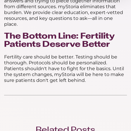
answers and trying to piece together information
from different sources. myStoria eliminates that
burden. We provide clear education, expert-vetted
resources, and key questions to ask—all in one
place.
The Bottom Line: Fertility
Patients Deserve Better
Fertility care should be better. Testing should be
thorough. Protocols should be personalized.
Patients shouldn't have to fight for the basics. Until
the system changes, myStoria will be here to make
sure patients don't get left behind.
Related Posts