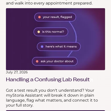
and walk into every appointment prepared.
July 27, 2026
Handling a Confusing Lab Result
Got a test result you don't understand? Your
myStoria Assistant will break it down in plain
language, flag what matters, and connect it to
your full story.