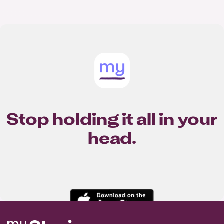
Stop holding it all in your
head.