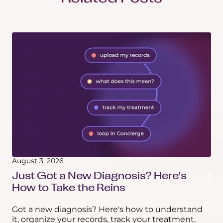
August 3, 2026
Just Got a New Diagnosis? Here's
How to Take the Reins
Got a new diagnosis? Here's how to understand
it, organize your records, track your treatment,