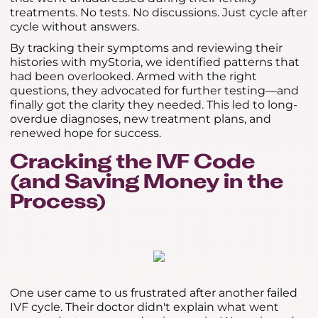
treatments. No tests. No discussions. Just cycle after
cycle without answers.
By tracking their symptoms and reviewing their
histories with myStoria, we identified patterns that
had been overlooked. Armed with the right
questions, they advocated for further testing—and
finally got the clarity they needed. This led to long-
overdue diagnoses, new treatment plans, and
renewed hope for success.
Cracking the IVF Code
(and Saving Money in the
Process)
One user came to us frustrated after another failed
IVF cycle. Their doctor didn't explain what went