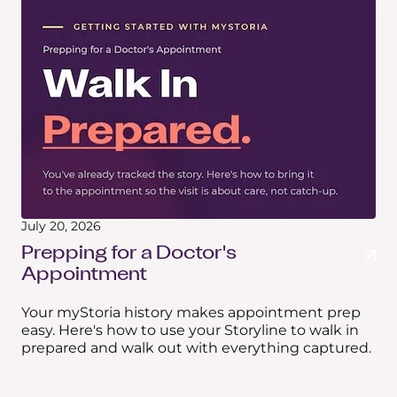
July 20, 2026
Prepping for a Doctor's
Appointment
Your myStoria history makes appointment prep
easy. Here's how to use your Storyline to walk in
prepared and walk out with everything captured.