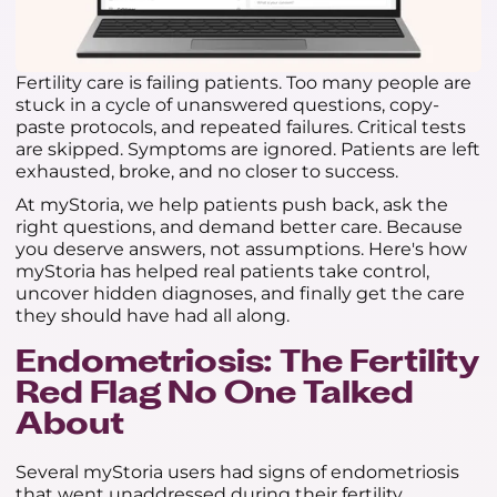
Fertility care is failing patients. Too many people are
stuck in a cycle of unanswered questions, copy-
paste protocols, and repeated failures. Critical tests
are skipped. Symptoms are ignored. Patients are left
exhausted, broke, and no closer to success.
At myStoria, we help patients push back, ask the
right questions, and demand better care. Because
you deserve answers, not assumptions. Here's how
myStoria has helped real patients take control,
uncover hidden diagnoses, and finally get the care
they should have had all along.
Endometriosis: The Fertility
Red Flag No One Talked
About
Several myStoria users had signs of endometriosis
that went unaddressed during their fertility