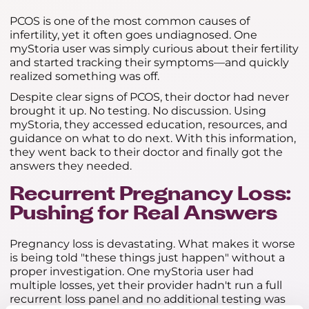
PCOS is one of the most common causes of
infertility, yet it often goes undiagnosed. One
myStoria user was simply curious about their fertility
and started tracking their symptoms—and quickly
realized something was off.
Despite clear signs of PCOS, their doctor had never
brought it up. No testing. No discussion. Using
myStoria, they accessed education, resources, and
guidance on what to do next. With this information,
they went back to their doctor and finally got the
answers they needed.
Recurrent Pregnancy Loss:
Pushing for Real Answers
Pregnancy loss is devastating. What makes it worse
is being told "these things just happen" without a
proper investigation. One myStoria user had
multiple losses, yet their provider hadn't run a full
recurrent loss panel and no additional testing was