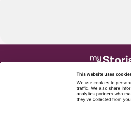
S
Built for
This website uses cookie
patients
We use cookies to personal
Free to start. No 
traffic. We also share info
analytics partners who may
they’ve collected from your