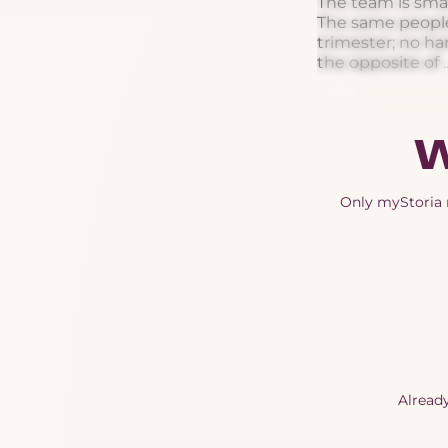
The team is smal
The same people 
trimester; no ha
the opposite of ..
W
Only myStoria m
Alread