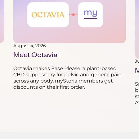
August 4, 2026
Meet Octavia
J
Octavia makes Ease Please, a plant-based
M
CBD suppository for pelvic and general pain
across any body. myStoria members get
S
discounts on their first order.
b
s
A