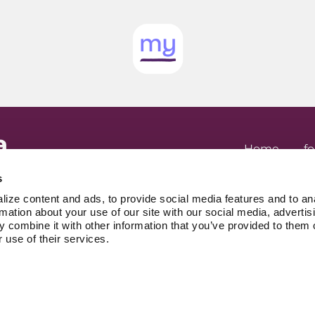
top holding it a
Home
fo
About
for Em
 patients, by
in your head.
Advocates
A
s
.
Legal
New
ize content and ads, to provide social media features and to an
Privacy Policy
referral. No waiting room.
rmation about your use of our site with our social media, advertis
 combine it with other information that you’ve provided to them o
 use of their services.
809 WELLIN
KITCHENER,