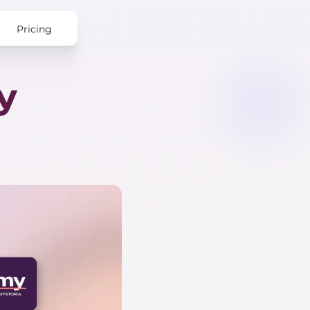
Pricing
y