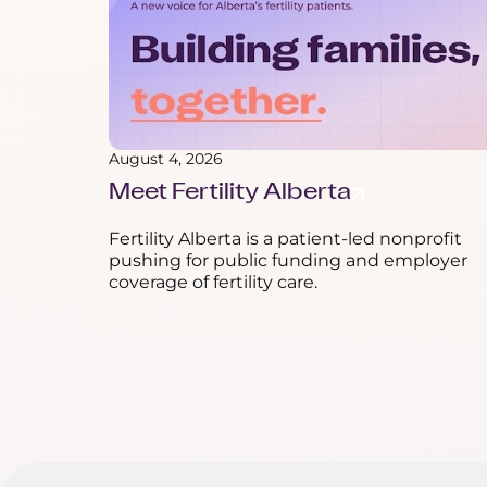
August 4, 2026
Meet Fertility Alberta
Fertility Alberta is a patient-led nonprofit
pushing for public funding and employer
coverage of fertility care.