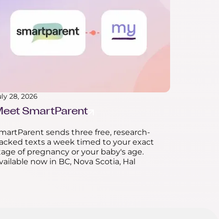
uly 28, 2026
eet SmartParent
martParent sends three free, research-
acked texts a week timed to your exact
tage of pregnancy or your baby's age.
vailable now in BC, Nova Scotia, Hal