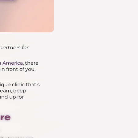
partners for
th America
, there
n front of you,
ique clinic that's
 team, deep
und up for
re
.