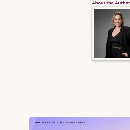
About the Author