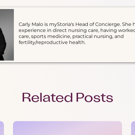
Carly Malo is myStoria's Head of Concierge. She 
experience in direct nursing care, having worke
care, sports medicine, practical nursing, and
fertility/reproductive health.
Related Posts