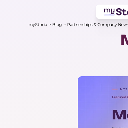
myStoria
>
Blog
>
Partnerships & Company New