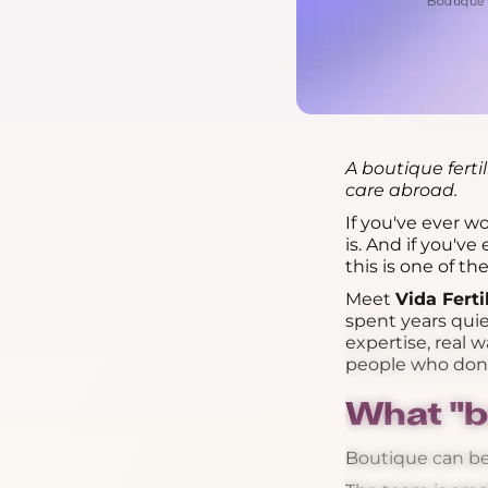
A boutique ferti
care abroad.
If you've ever 
is. And if you'v
this is one of t
Meet
Vida Ferti
spent years quie
expertise, real
people who don't
What "b
Boutique can be