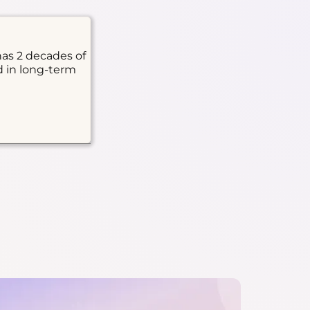
has 2 decades of
d in long-term