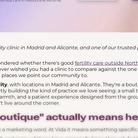
lity clinic in Madrid and Alicante, and one of our trusted 
wondered whether there's good
fertility care outside Nor
e ever wished you had a clinic to compare against the one i
he places we point our community to.
lity
, with locations in Madrid and Alicante. They're a bout
tly building the kind of practice we love seeing: a small
 warmth, and a patient experience designed from the gro
 live around the corner.
outique" actually means he
 a marketing word. At Vida it means something specific