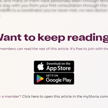
l, and many of them have personally been through fertil
stay with you from your first consultation through the e
ndoffs to a coordinator you've never met, no new doctor e
.
ant to keep readin
embers can read the rest of this article. It's free to join with t
y a member?
Click here to open this article in the myStoria co