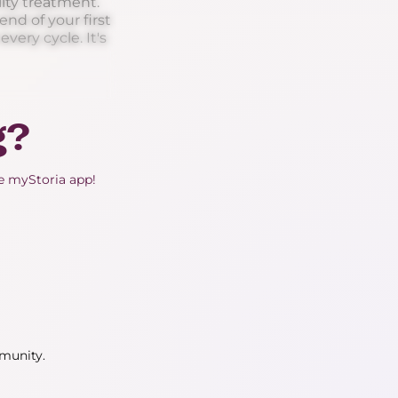
ity treatment.
nd of your first
very cycle. It's
g?
he myStoria app!
mmunity.