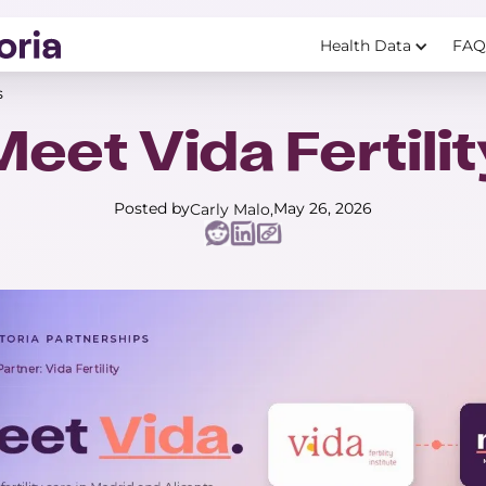
Health Data
FAQ
s
Meet Vida Fertilit
Posted by
May 26, 2026
Carly Malo