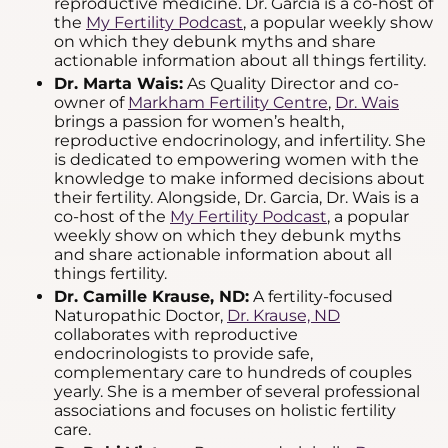
reproductive medicine. Dr. Garcia is a co-host of
the
My Fertility Podcast
, a popular weekly show
on which they debunk myths and share
actionable information about all things fertility.
Dr. Marta Wais:
As Quality Director and co-
owner of
Markham Fertility Centre
,
Dr. Wais
brings a passion for women’s health,
reproductive endocrinology, and infertility. She
is dedicated to empowering women with the
knowledge to make informed decisions about
their fertility. Alongside, Dr. Garcia, Dr. Wais is a
co-host of the
My Fertility Podcast
, a popular
weekly show on which they debunk myths
and share actionable information about all
things fertility.
Dr. Camille Krause, ND:
A fertility-focused
Naturopathic Doctor,
Dr. Krause, ND
collaborates with reproductive
endocrinologists to provide safe,
complementary care to hundreds of couples
yearly. She is a member of several professional
associations and focuses on holistic fertility
care.