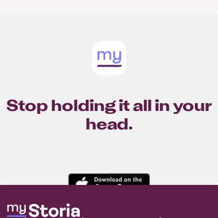
Stop holding it all in your
head.