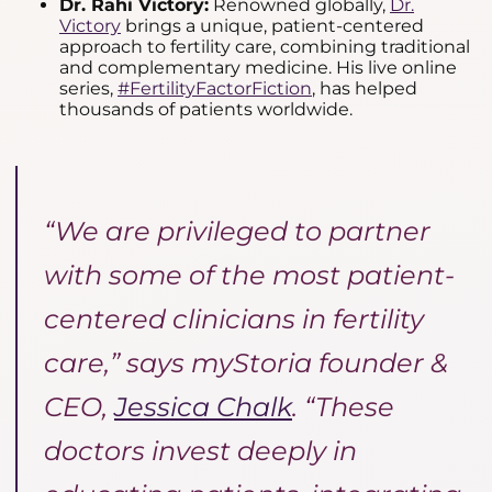
Dr. Rahi Victory:
Renowned globally,
Dr.
Victory
brings a unique, patient-centered
approach to fertility care, combining traditional
and complementary medicine. His live online
series,
#FertilityFactorFiction
, has helped
thousands of patients worldwide.
“We are privileged to partner
with some of the most patient-
centered clinicians in fertility
care,” says myStoria founder &
CEO,
Jessica Chalk
. “These
doctors invest deeply in