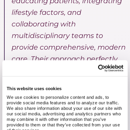
educating patients, integrating
lifestyle factors, and
collaborating with
multidisciplinary teams to
provide comprehensive, modern
care. Their approach perfectly
aligns with our mission to
empower patients to engage in
This website uses cookies
shared decision-making,
We use cookies to personalize content and ads, to
provide social media features and to analyze our traffic.
working alongside their doctors
We also share information about your use of our site with
our social media, advertising and analytics partners who
to deliver personalized care. By
may combine it with other information that you’ve
provided to them or that they’ve collected from your use
fostering this collaboration, we