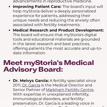
advancements in reproductive medicine.
Improving Patient Care:
The board’s input will
help myStoria deliver a deeply personalized
experience for patients, addressing their
unique needs and reducing the anxiety often
associated with fertility treatments.
Medical Research and Product Development:
The board will ensure that myStoria's digital
tools and educational materials are grounded
in the latest research and best practices,
offering patients the most accurate and up-to-
date information.
Meet myStoria’s Medical
Advisory Board:
Dr. Meivys Garcia:
A fertility specialist since
2011,
Dr. Garcia
is the Medical Director and
Senior Partner of
Markham Fertility Centre
.
With expertise in unexplained infertility,
immunological disorders, and fertility-
preservation, Dr. Garcia is a leading voice in