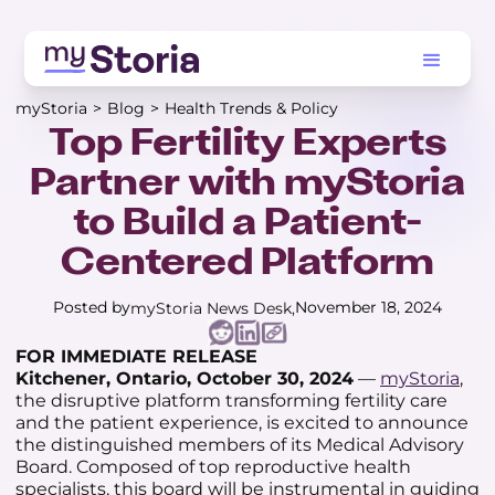
myStoria
>
Blog
>
Health Trends & Policy
Top Fertility Experts
Partner with myStoria
to Build a Patient-
Centered Platform
Posted by
November 18, 2024
myStoria News Desk
FOR IMMEDIATE RELEASE
Kitchener, Ontario, October 30, 2024
—
myStoria
,
the disruptive platform transforming fertility care
and the patient experience, is excited to announce
the distinguished members of its Medical Advisory
Board. Composed of top reproductive health
specialists, this board will be instrumental in guiding