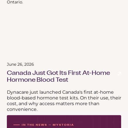
June 26, 2026
Canada Just Got Its First At-Home
Hormone Blood Test
Dynacare just launched Canada's first at-home
blood-based hormone test kits. On their use, their
cost, and why access matters more than
convenience.