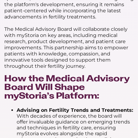
the platform's development, ensuring it remains
patient-centered while incorporating the latest
advancements in fertility treatments.
The Medical Advisory Board will collaborate closely
with myStoria on key areas, including medical
research, product development, and patient care
improvements. This partnership aims to empower
patients with knowledge, compassion, and
innovative tools designed to support them
throughout their fertility journey.
How the Medical Advisory
Board Will Shape
myStoria’s Platform:
Advising on Fertility Trends and Treatments:
With decades of experience, the board will
offer invaluable guidance on emerging trends
and techniques in fertility care, ensuring
myStoria evolves alongside the rapid