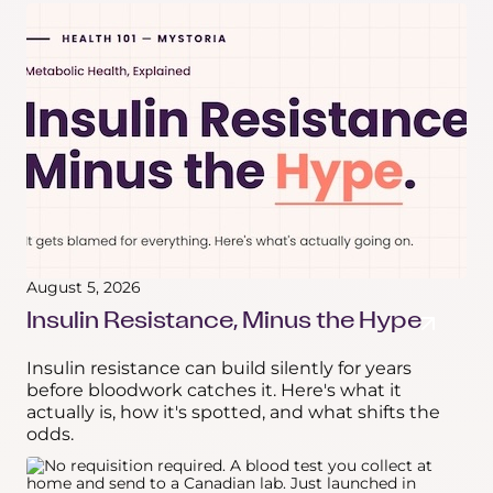
August 5, 2026
Insulin Resistance, Minus the Hype
Insulin resistance can build silently for years
before bloodwork catches it. Here's what it
actually is, how it's spotted, and what shifts the
odds.