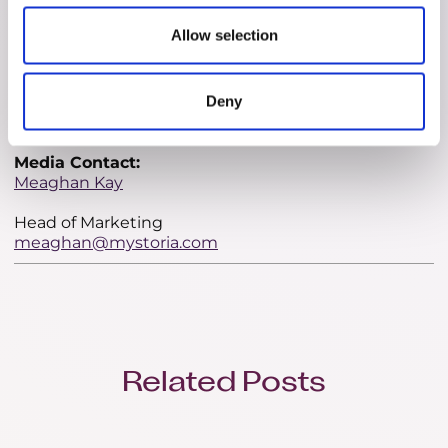
female executives who have personally experienced
the challenges of infertility, myStoria offers a
Allow selection
comprehensive suite of tools designed to empower
users with insight, organization, and support. With
investments from prominent figures like Carol
Deny
Leaman and Christine Tutssel, myStoria is poised to
make a significant impact in the fertility care space.
Media Contact:
Meaghan Kay
Head of Marketing
meaghan@mystoria.com
Related Posts