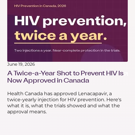
June 19, 2026
A Twice-a-Year Shot to Prevent HIV Is
Now Approved in Canada
Health Canada has approved Lenacapavir, a
twice-yearly injection for HIV prevention. Here's
what it is, what the trials showed and what the
approval means.