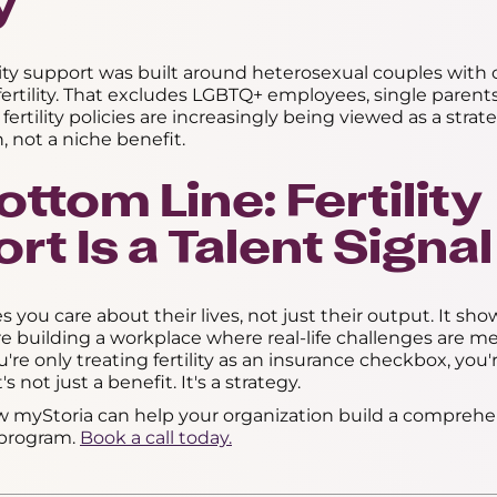
y
rtility support was built around heterosexual couples with
nfertility. That excludes LGBTQ+ employees, single paren
 fertility policies are increasingly being viewed as a strate
, not a niche benefit.
ttom Line: Fertility
rt Is a Talent Signal
es you care about their lives, not just their output. It sho
e building a workplace where real-life challenges are m
ou're only treating fertility as an insurance checkbox, you
's not just a benefit. It's a strategy.
w myStoria can help your organization build a comprehen
t program.
Book a call today.