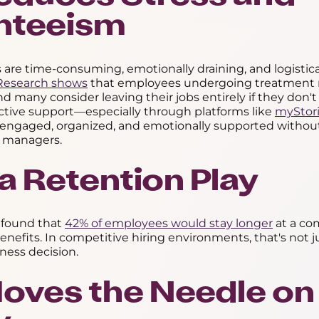
nteeism
ys are time-consuming, emotionally draining, and logistica
Research shows
that employees undergoing treatment 
nd many consider leaving their jobs entirely if they don't
ctive support—especially through platforms like
myStor
engaged, organized, and emotionally supported without
 managers.
s a Retention Play
 found that
42% of employees would stay longer
at a co
 benefits. In competitive hiring environments, that's not j
iness decision.
 Moves the Needle on