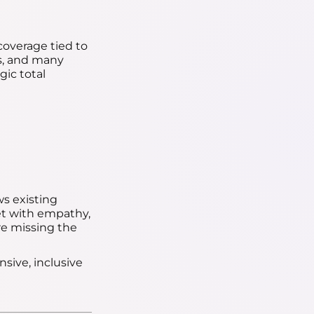
 coverage tied to
ts, and many
gic total
ws existing
et with empathy,
're missing the
sive, inclusive