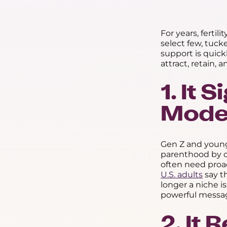
For years, fertil
select few, tuck
support is quic
attract, retain, 
1. It
Moder
Gen Z and younge
parenthood by c
often need proact
U.S. adults
say t
longer a niche i
powerful messag
2. It