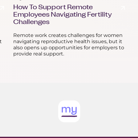
How To Support Remote
Employees Navigating Fertility
Challenges
Remote work creates challenges for women
t
navigating reproductive health issues, but it
also opens up opportunities for employers to
provide real support.