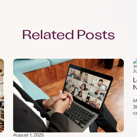
Related Posts
J
L
N
M
3
c
August 1, 2025