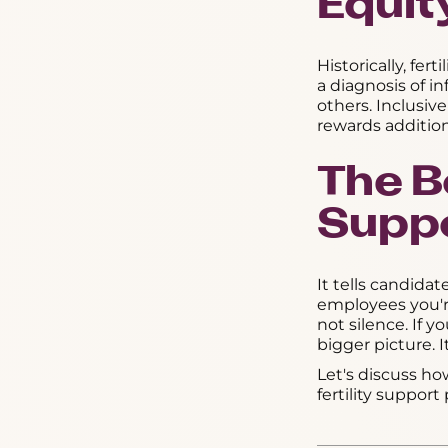
Equit
Historically, fe
a diagnosis of i
others. Inclusive
rewards addition
The Bo
Suppo
It tells candidat
employees you'r
not silence. If y
bigger picture. It
Let's discuss ho
fertility suppor