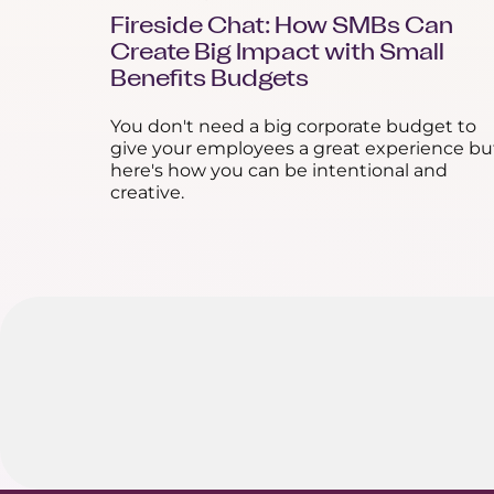
Fireside Chat: How SMBs Can
Create Big Impact with Small
Benefits Budgets
You don't need a big corporate budget to
give your employees a great experience bu
here's how you can be intentional and
creative.