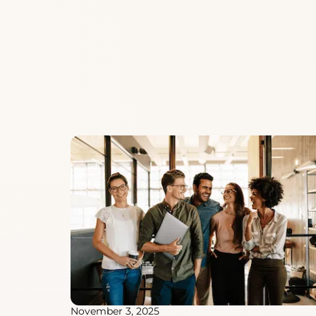
November 3, 2025