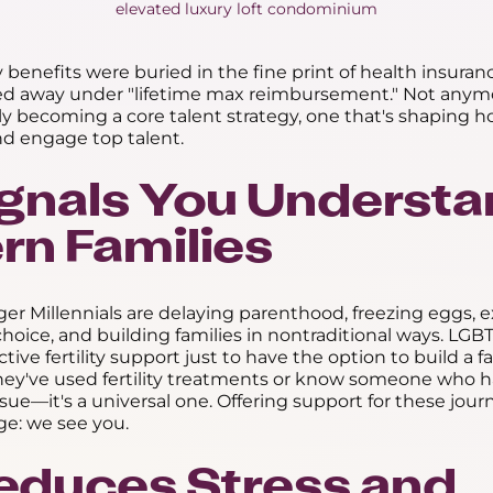
ity benefits were buried in the fine print of health insura
ed away under "lifetime max reimbursement." Not anymor
kly becoming a core talent strategy, one that's shaping
and engage top talent.
 Signals You Underst
n Families
r Millennials are delaying parenthood, freezing eggs, e
hoice, and building families in nontraditional ways. L
ive fertility support just to have the option to build a f
hey've used fertility treatments or know someone who has
ssue—it's a universal one. Offering support for these jou
e: we see you.
 Reduces Stress and