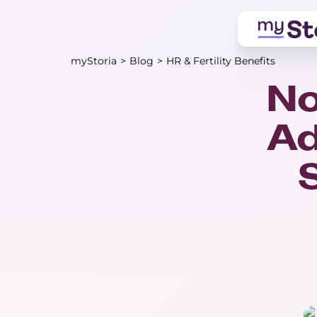
myStoria
>
Blog
>
HR & Fertility Benefits
No
Ad
S