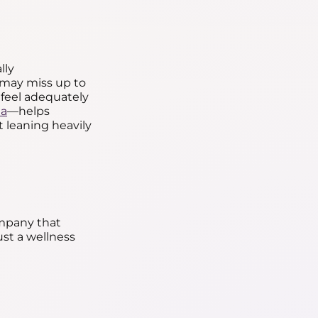
lly
may miss up to
 feel adequately
ia
—helps
 leaning heavily
mpany that
ust a wellness