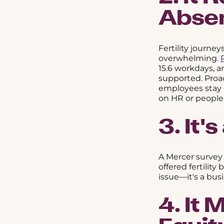
Abse
Fertility journe
overwhelming.
15.6 workdays, a
supported. Proa
employees stay 
on HR or people
3. It'
A Mercer survey
offered fertility
issue—it's a bus
4. It