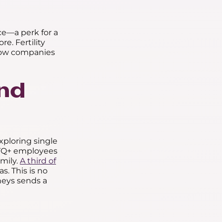
nce—a perk for a
e. Fertility
 how companies
and
xploring single
GBTQ+ employees
amily.
A third of
. This is no
rneys sends a