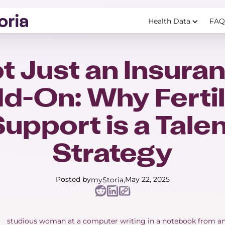
Health Data
FAQ
t Just an Insura
d-On: Why Fertil
upport is a Tale
Strategy
Posted by
May 22, 2025
myStoria