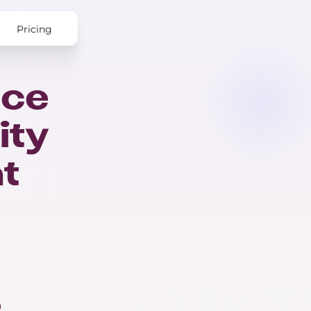
Pricing
nce
ity
nt