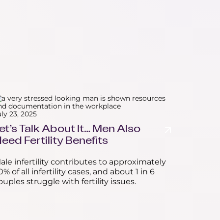
uly 23, 2025
et’s Talk About It… Men Also
eed Fertility Benefits
ale infertility contributes to approximately
0% of all infertility cases, and about 1 in 6
ouples struggle with fertility issues.