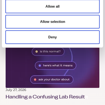
How to Take the Reins
Allow all
Got a new diagnosis? Here's how to understand
it, organize your records, track your treatment,
Allow selection
and walk into every appointment prepared.
Deny
July 27, 2026
Handling a Confusing Lab Result