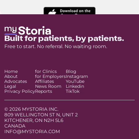
Built for patients, by patients.
Free to start. No referral. No waiting room.
Home
for Clinics
Blog
About
for Employers
Instagram
Advocates
Affiliates
YouTube
Legal
News Room
Linkedin
Privacy Policy
Reports
TikTok
© 2026 MYSTORIA INC.
809 WELLINGTON ST N, UNIT 2
KITCHENER, ON N2H 5L6
CANADA
INFO@MYSTORIA.COM