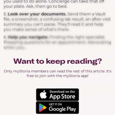
you used to do alone. Concierge can take that off
your plate. Ask, then go to bed.
5.
Look over your documents.
Send them a Vault
file, a screenshot, a confusing lab result, an after-visit
summary you can't parse. They'll read it and help
you make sense of what's there.
6.
Help you navigate.
Finding the right specialist.
Prepping questions for an appointment. Advocating
when you...
Want to keep reading?
Only myStoria members can read the rest of this article. It's
free to join with the myStoria app!