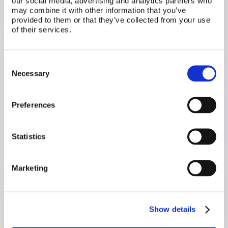
our social media, advertising and analytics partners who
may combine it with other information that you’ve
provided to them or that they’ve collected from your use
of their services.
Related Posts
Consent
Necessary
Selection
Preferences
Statistics
Marketing
Show details
August 3, 2026
Just Got a New Diagnosis? Here's