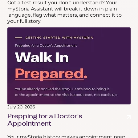
Got a test result you don't understand? Your
myStoria Assistant will break it down in plain
language, flag what matters, and connect it to
your full story.
July 20, 2026
Prepping for a Doctor's
Appointment
Your myStoria history makes appointment prep