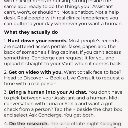
with backgrounds in nursing, sitting inside the
same app, ready to do the things your Assistant
can't, won't, or shouldn't. Not a chatbot. Not a help
desk. Real people with real clinical experience you
can pull into your day whenever you want a human.
What they actually do
1.
Hunt down your records.
Most people's records
are scattered across portals, faxes, paper, and the
back of someone's filing cabinet. If you can't access
something, Concierge can request it for you and
upload it straight to your Vault when it comes back.
2.
Get on video with you.
Want to talk face to face?
Head to Discover → Book a Live Consult to request a
time with a real person.
3.
Bring a human into your AI chat.
You don't have
to pick between your Assistant and a human. Mid-
conversation with Luna or Stella and want a gut-
check from a person? Tap the + beside the chat box
and select Ask Concierge. You get both.
4.
Do the research.
The kind of late-night Googling