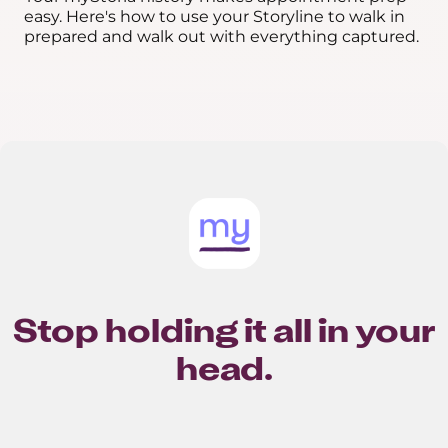
easy. Here's how to use your Storyline to walk in
prepared and walk out with everything captured.
Stop holding it all in your
head.