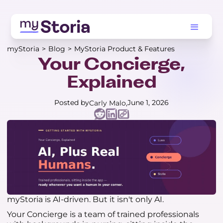
myStoria
>
Blog
>
MyStoria Product & Features
Your Concierge,
Explained
Posted by
June 1, 2026
Carly Malo
myStoria is AI-driven. But it isn't only AI.
Your Concierge is a team of trained professionals