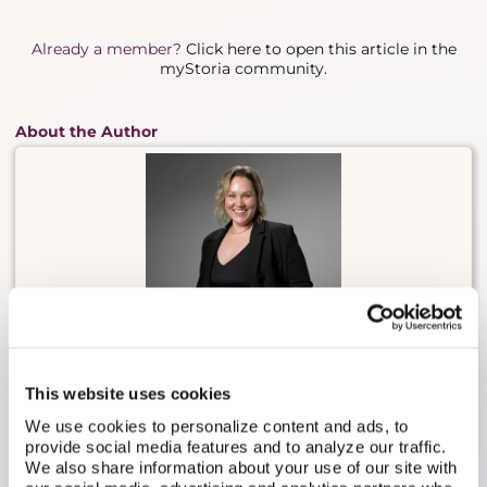
Already a member?
Click here to open this article in the
myStoria community.
About the Author
Carly Malo is myStoria's Head of Concierge. She has
2 decades of experience in direct nursing care,
This website uses cookies
having worked in long-term care, sports medicine,
practical nursing, and fertility/reproductive health.
We use cookies to personalize content and ads, to
provide social media features and to analyze our traffic.
We also share information about your use of our site with