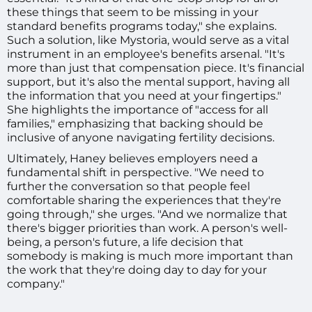
these things that seem to be missing in your
standard benefits programs today," she explains.
Such a solution, like Mystoria, would serve as a vital
instrument in an employee's benefits arsenal. "It's
more than just that compensation piece. It's financial
support, but it's also the mental support, having all
the information that you need at your fingertips."
She highlights the importance of "access for all
families," emphasizing that backing should be
inclusive of anyone navigating fertility decisions.
Ultimately, Haney believes employers need a
fundamental shift in perspective. "We need to
further the conversation so that people feel
comfortable sharing the experiences that they're
going through," she urges. "And we normalize that
there's bigger priorities than work. A person's well-
being, a person's future, a life decision that
somebody is making is much more important than
the work that they're doing day to day for your
company."