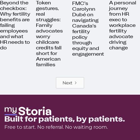
Beyond the
Token
A personal
FMC's
checkbox:
gestures,
journey
Carolynn
Why fertility
real
from HR
Dubé on
benefits are
struggles:
exec to
navigating
failing
Family
workplace
Canada's
employees
advocates
fertility
fertility
and what
worry
advocate
policy
HR needs to
childcare
driving
through
do
credits fall
change
equity and
short for
engagement
American
families
Next
Built for patients, by patients.
Free to start. No referral. No waiting room.