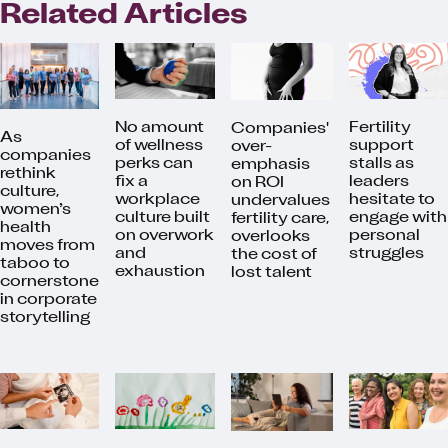
Related Articles
No amount
Fertility
Companies'
As
of wellness
support
over-
companies
perks can
stalls as
emphasis
rethink
fix a
leaders
on ROI
culture,
workplace
hesitate to
undervalues
women’s
culture built
engage with
fertility care,
health
on overwork
personal
overlooks
moves from
and
struggles
the cost of
taboo to
exhaustion
lost talent
cornerstone
in corporate
storytelling