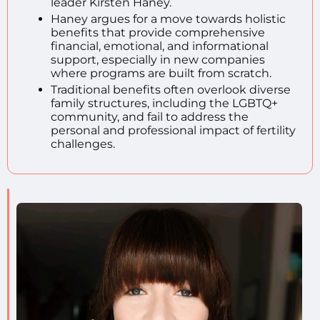
leader Kirsten Haney.
Haney argues for a move towards holistic
benefits that provide comprehensive
financial, emotional, and informational
support, especially in new companies
where programs are built from scratch.
Traditional benefits often overlook diverse
family structures, including the LGBTQ+
community, and fail to address the
personal and professional impact of fertility
challenges.