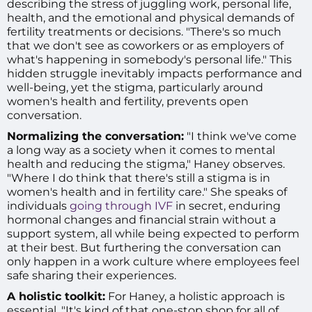
describing the stress of juggling work, personal life,
health, and the emotional and physical demands of
fertility treatments or decisions. "There's so much
that we don't see as coworkers or as employers of
what's happening in somebody's personal life." This
hidden struggle inevitably impacts performance and
well-being, yet the stigma, particularly around
women's health and fertility, prevents open
conversation.
Normalizing the conversation:
"I think we've come
a long way as a society when it comes to mental
health and reducing the stigma," Haney observes.
"Where I do think that there's still a stigma is in
women's health and in fertility care." She speaks of
individuals
going through IVF
in secret, enduring
hormonal changes and financial strain without a
support system, all while being expected to perform
at their best. But furthering the conversation can
only happen in a work culture where employees feel
safe sharing their experiences.
A holistic toolkit:
For Haney, a holistic approach is
essential. "It's kind of that one-stop shop for all of