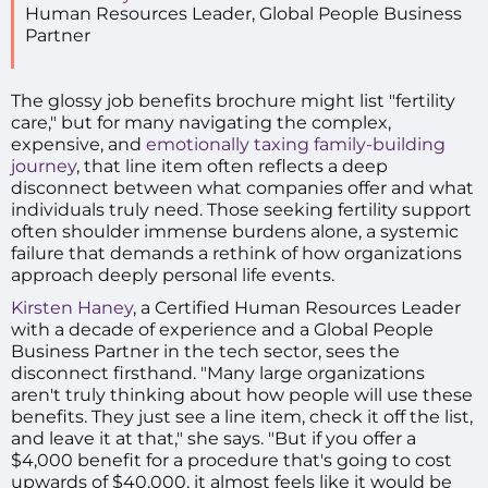
Human Resources Leader
,
Global People Business
Partner
The glossy job benefits brochure might list "fertility
care," but for many navigating the complex,
expensive, and
emotionally taxing family-building
journey
, that line item often reflects a deep
disconnect between what companies offer and what
individuals truly need. Those seeking fertility support
often shoulder immense burdens alone, a systemic
failure that demands a rethink of how organizations
approach deeply personal life events.
Kirsten Haney
, a Certified Human Resources Leader
with a decade of experience and a Global People
Business Partner in the tech sector, sees the
disconnect firsthand. "Many large organizations
aren't truly thinking about how people will use these
benefits. They just see a line item, check it off the list,
and leave it at that," she says. "But if you offer a
$4,000 benefit for a procedure that's going to cost
upwards of $40,000, it almost feels like it would be