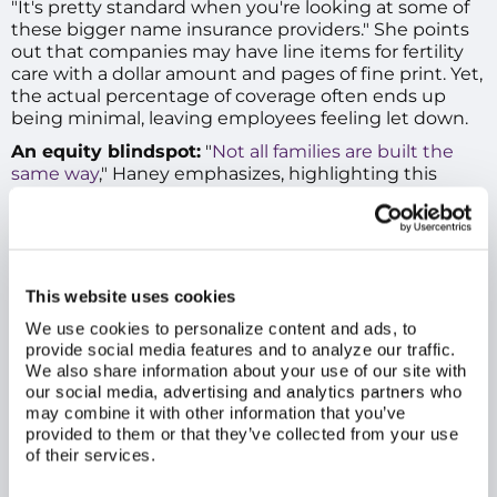
"It's pretty standard when you're looking at some of
these bigger name insurance providers." She points
out that companies may have line items for fertility
care with a dollar amount and pages of fine print. Yet,
the actual percentage of coverage often ends up
being minimal, leaving employees feeling let down.
An equity blindspot:
"
Not all families are built the
same way
," Haney emphasizes, highlighting this
"check-the-box" mentality's far-reaching EDI
implications. "You look at couples from the LGBTQ+
community, and maybe the only way they can have a
child is through some of these very expensive
procedures that are just overlooked in standard
This website uses cookies
benefits programs. It's not even a consideration." The
failure to acknowledge diverse paths to parenthood
We use cookies to personalize content and ads, to
provide social media features and to analyze our traffic.
means many are left without meaningful assistance.
We also share information about your use of our site with
our social media, advertising and analytics partners who
may combine it with other information that you’ve
provided to them or that they’ve collected from your use
of their services.