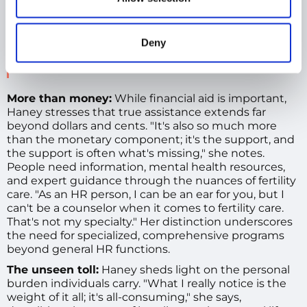
support, having all the information that you
need at your fingertips.
Kirsten Haney
Deny
Human Resources Leader
,
Global People Business
Partner
More than money:
While financial aid is important,
Haney stresses that true assistance extends far
beyond dollars and cents. "It's also so much more
than the monetary component; it's the support, and
the support is often what's missing," she notes.
People need information, mental health resources,
and expert guidance through the nuances of fertility
care. "As an HR person, I can be an ear for you, but I
can't be a counselor when it comes to fertility care.
That's not my specialty." Her distinction underscores
the need for specialized, comprehensive programs
beyond general HR functions.
The unseen toll:
Haney sheds light on the personal
burden individuals carry. "What I really notice is the
weight of it all; it's all-consuming," she says,