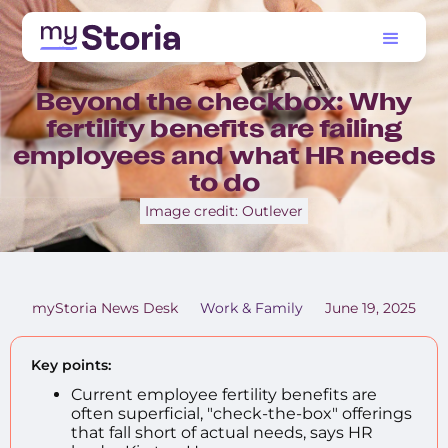
Beyond the checkbox: Why
fertility benefits are failing
employees and what HR needs
to do
Image credit: Outlever
myStoria News Desk
Work & Family
June 19, 2025
Key points:
Current employee fertility benefits are
often superficial, "check-the-box" offerings
that fall short of actual needs, says HR