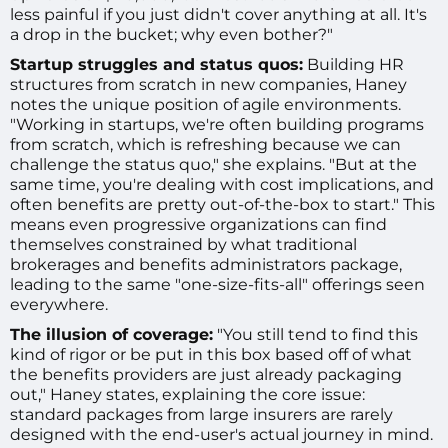
less painful if you just didn't cover anything at all. It's
a drop in the bucket; why even bother?"
Startup struggles and status quos:
Building HR
structures from scratch in new companies, Haney
notes the unique position of agile environments.
"Working in startups, we're often building programs
from scratch, which is refreshing because we can
challenge the status quo," she explains. "But at the
same time, you're dealing with cost implications, and
often benefits are pretty out-of-the-box to start." This
means even progressive organizations can find
themselves constrained by what traditional
brokerages and benefits administrators package,
leading to the same "one-size-fits-all" offerings seen
everywhere.
The illusion of coverage:
"You still tend to find this
kind of rigor or be put in this box based off of what
the benefits providers are just already packaging
out," Haney states, explaining the core issue:
standard packages from large insurers are rarely
designed with the end-user's actual journey in mind.