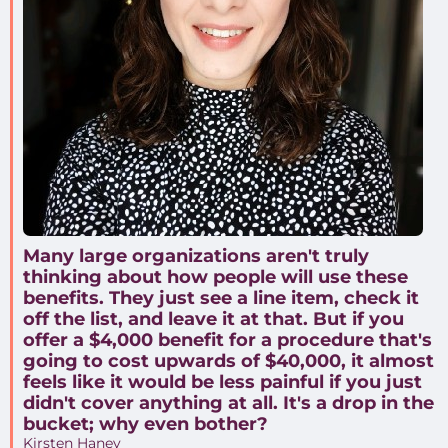
Many large organizations aren't truly
thinking about how people will use these
benefits. They just see a line item, check it
off the list, and leave it at that. But if you
offer a $4,000 benefit for a procedure that's
going to cost upwards of $40,000, it almost
feels like it would be less painful if you just
didn't cover anything at all. It's a drop in the
bucket; why even bother?
Kirsten Haney