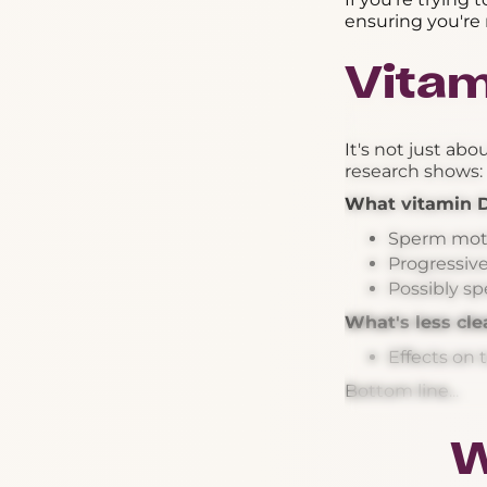
ensuring you're 
Vitam
It's not just ab
research shows:
What vitamin 
Sperm moti
Progressiv
Possibly s
What's less cle
Effects on 
Bottom line...
W