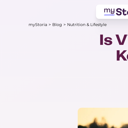
myStoria
>
Blog
>
Nutrition & Lifestyle
Is 
K