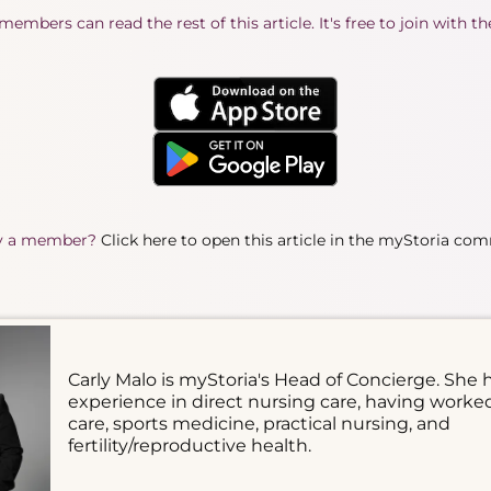
embers can read the rest of this article. It's free to join with t
y a member?
Click here to open this article in the myStoria co
Carly Malo is myStoria's Head of Concierge. She 
experience in direct nursing care, having worke
care, sports medicine, practical nursing, and
fertility/reproductive health.