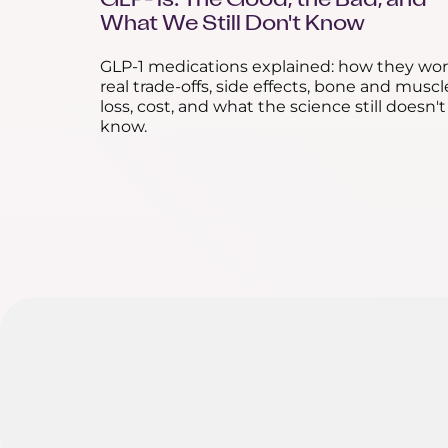
GLP-1s: The Good, the Bad, and
What We Still Don't Know
GLP-1 medications explained: how they wor
real trade-offs, side effects, bone and muscl
loss, cost, and what the science still doesn't
know.