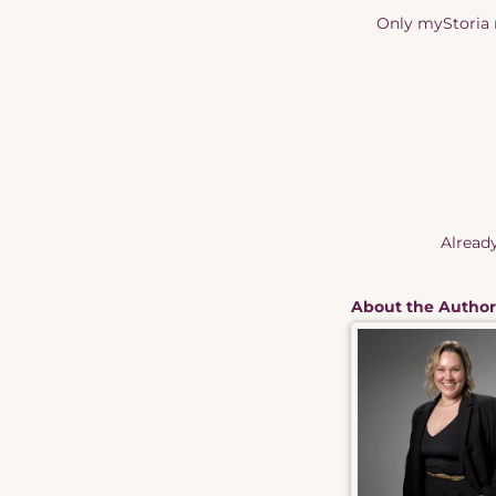
Only myStoria m
Alread
About the Author