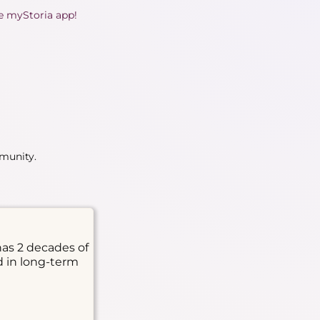
he myStoria app!
mmunity.
has 2 decades of
d in long-term