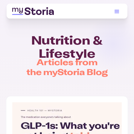
Nutrition &
Lifestyle
Articles from
the myStoria Blog