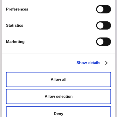
Preferences
Statistics
Marketing
Show details
Allow all
Can Antioxidants Improve
Allow selection
Sperm Health?
August 27, 2025
Deny