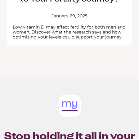
January 29, 2025
Low vitamin D may affect fertility for both men and
women. Discover what the research says and how
optimizing your levels could support your journey.
Stop holding it all in your