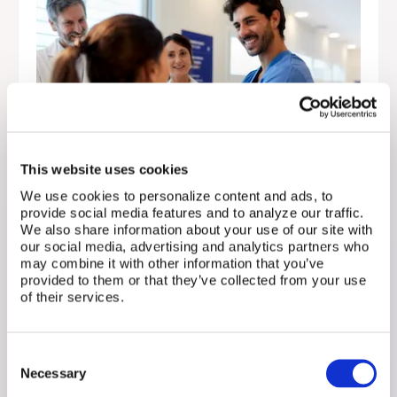
This website uses cookies
We use cookies to personalize content and ads, to
provide social media features and to analyze our traffic.
Doctor or Dietician? Why
We also share information about your use of our site with
our social media, advertising and analytics partners who
Fertility Patients Shouldn’t
may combine it with other information that you’ve
Have to Choose
provided to them or that they’ve collected from your use
of their services.
September 15, 2025
Fertility treatment isn’t a one-specialist journey.
Consent
Your care team can also include naturopaths,
Necessary
Selection
dieticians, acupuncturists, mental health pros, and
more.