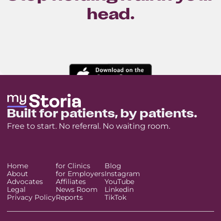
head.
Built for patients, by patients.
Free to start. No referral. No waiting room.
Home
for Clinics
Blog
About
for Employers
Instagram
Advocates
Affiliates
YouTube
Legal
News Room
Linkedin
Privacy Policy
Reports
TikTok