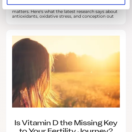
Male fertility is often overlooked, but sperm health
matters. Here's what the latest research says about
antioxidants, oxidative stress, and conception out
Is Vitamin D the Missing Key
to Your Fertility Journey?