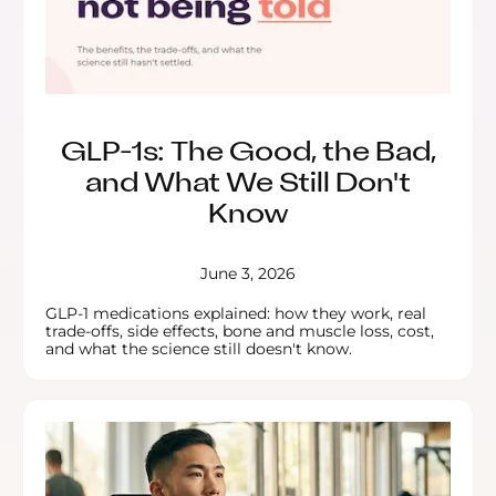
GLP-1s: The Good, the Bad,
and What We Still Don't
Know
June 3, 2026
GLP-1 medications explained: how they work, real
trade-offs, side effects, bone and muscle loss, cost,
and what the science still doesn't know.