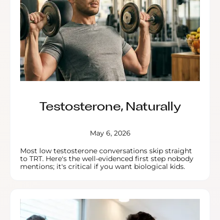
Testosterone, Naturally
May 6, 2026
Most low testosterone conversations skip straight
to TRT. Here's the well-evidenced first step nobody
mentions; it's critical if you want biological kids.