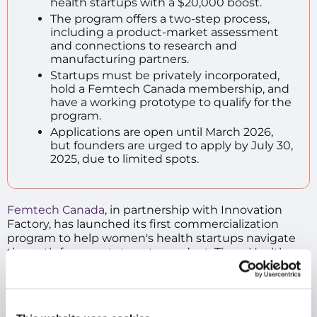
health startups with a $20,000 boost.
The program offers a two-step process,
including a product-market assessment
and connections to research and
manufacturing partners.
Startups must be privately incorporated,
hold a Femtech Canada membership, and
have a working prototype to qualify for the
program.
Applications are open until March 2026,
but founders are urged to apply by July 30,
2025, due to limited spots.
Femtech Canada
, in partnership with Innovation
Factory, has launched its first commercialization
program to help women's health startups navigate
the path from prototype to product. The wHealth
MedPath initiative gives founders a $20,000 leg-up in
expert services, from clinical feedback to
manufacturing support.
A healthy opportunity:
The program targets a