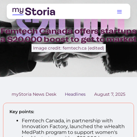
Femtech Canada offers startups
a $20,000 boost to get to market
Image credit: femtech.ca (edited)
myStoria News Desk
Headlines
August 7, 2025
Key points:
Femtech Canada, in partnership with
Innovation Factory, launched the wHealth
MedPath program to support women's