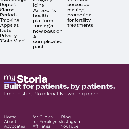
Progyny
Report
serves up
joins
Slams
ranking
Amazon's
Period-
protection
health
Tracking
for fertility
platform,
Apps as
treatments
turning a
Data
new page on
Privacy
a
'Gold Mine'
complicated
past
Built for patients, by patients.
Free to start. No referral. No waiting room.
Home
for Clinics
Blog
About
for Employers
Instagram
Advocates
Affiliates
YouTube