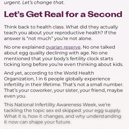
urgent. Let’s change that.
Let’s Get Real for a Second
Think back to health class. What did they actually
teach you about your reproductive health? If the
answer is “not much” you’re not alone.
No one explained
ovarian reserve
. No one talked
about egg quality declining with age. No one
mentioned that your body’s fertility clock starts
ticking long before you’re even thinking about kids.
And yet, according to the World Health
Organization, 1 in 6 people globally experience
infertility in their lifetime. That’s not a small number.
That’s your coworker, your sister, your friend, maybe
even you.
This National Infertility Awareness Week, we’re
tackling the topic sex ed skipped: your egg supply.
What it is, how it changes, and why understanding
it now can shape your future.