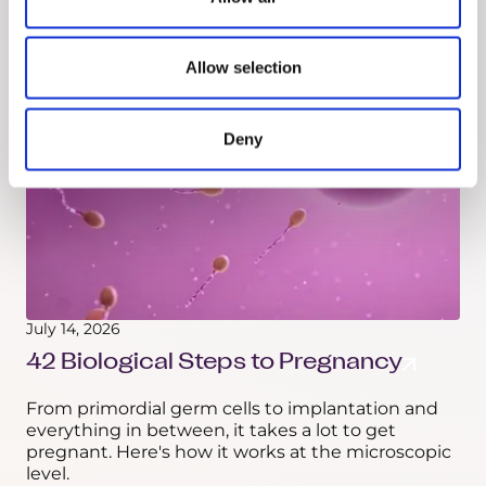
morphology against a reference group. Here's
what it can and can't actually check.
Allow selection
Deny
July 14, 2026
42 Biological Steps to Pregnancy
From primordial germ cells to implantation and
everything in between, it takes a lot to get
pregnant. Here's how it works at the microscopic
level.