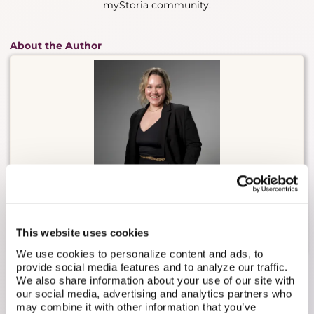
myStoria community.
About the Author
Carly Malo is myStoria's Head of Concierge. She has
2 decades of experience in direct nursing care,
having worked in long-term care, sports medicine,
This website uses cookies
practical nursing, and fertility/reproductive health.
We use cookies to personalize content and ads, to
provide social media features and to analyze our traffic.
We also share information about your use of our site with
our social media, advertising and analytics partners who
may combine it with other information that you’ve