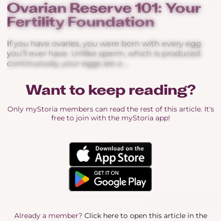
Ovarian Reserve 101: Your
Fertility Foundation
If you have ovaries, you were born with every egg
you’ll ever have. Unlike sperm, which is produced
continuously, your eggs are a ...
Want to keep reading?
Only myStoria members can read the rest of this article. It's
free to join with the myStoria app!
Already a member?
Click here to open this article in the