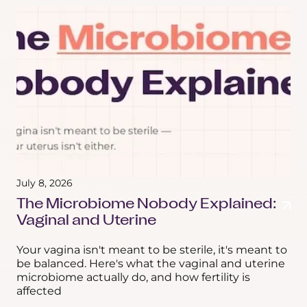
July 8, 2026
The Microbiome Nobody Explained:
Vaginal and Uterine
Your vagina isn't meant to be sterile, it's meant to
be balanced. Here's what the vaginal and uterine
microbiome actually do, and how fertility is
affected