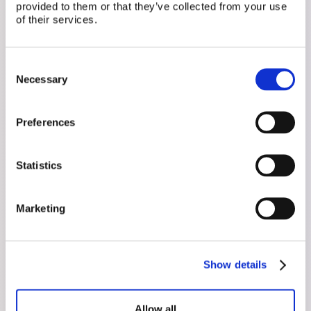
provided to them or that they’ve collected from your use
of their services.
Related Posts
Consent
Necessary
Selection
Preferences
Statistics
Marketing
July 15, 2026
Show details
Sperm Analysis, Decoded
A semen analysis measures count, motility, and
Allow all