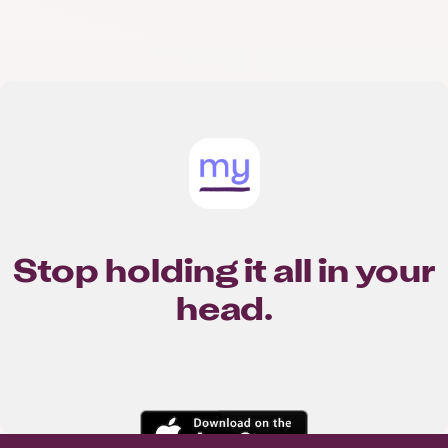
Stop holding it all in your
head.