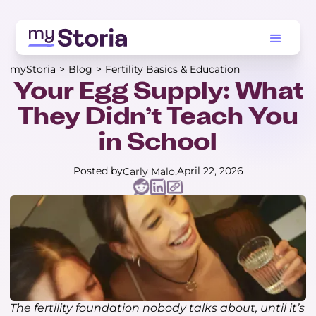
myStoria
>
Blog
>
Fertility Basics & Education
Your Egg Supply: What
They Didn’t Teach You
in School
Posted by
April 22, 2026
Carly Malo
The fertility foundation nobody talks about, until it’s